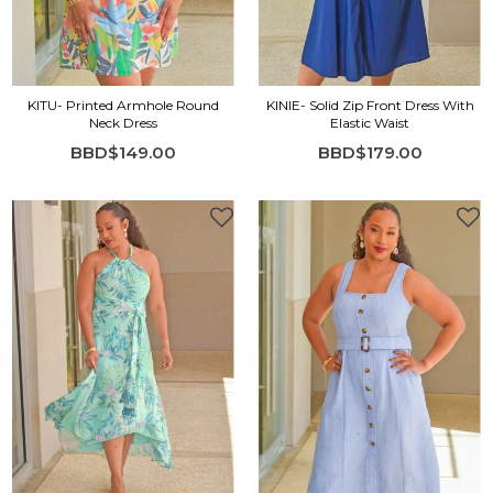
KITU- Printed Armhole Round
KINIE- Solid Zip Front Dress With
Neck Dress
Elastic Waist
BBD$149.00
BBD$179.00