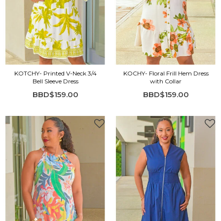
KOTCHY- Printed V-Neck 3/4
KOCHY- Floral Frill Hem Dress
Bell Sleeve Dress
with Collar
BBD$159.00
BBD$159.00