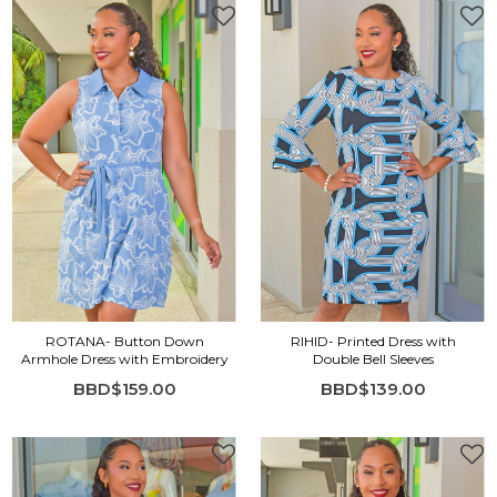
ROTANA- Button Down
RIHID- Printed Dress with
Armhole Dress with Embroidery
Double Bell Sleeves
BBD$159.00
BBD$139.00