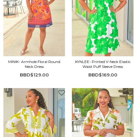
MINIK- Armhole Floral Round
KYNLEE- Printed V-Neck Elastic
Neck Dress
Waist Puff Sleeve Dress
BBD$129.00
BBD$169.00