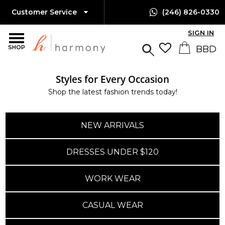
Customer Service
(246) 826-0330
SIGN IN
SHOP
Styles for Every Occasion
Island-Wide Delivery
Shop the latest fashion trends today!
Available Only $10 BBD
NEW ARRIVALS
DRESSES UNDER $120
WORK WEAR
CASUAL WEAR