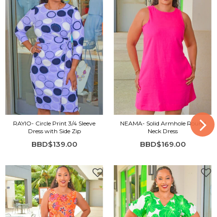
RAYIO- Circle Print 3/4 Sleeve
NEAMA- Solid Armhole Round
Dress with Side Zip
Neck Dress
BBD$139.00
BBD$169.00