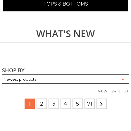
TOPS & BOTTOMS
WHAT'S NEW
SHOP BY
VIEW:
24
|
60
1
2
3
4
5
71