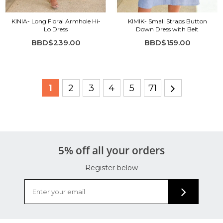
KINIA- Long Floral Armhole Hi-
KIMIK- Small Straps Button
Lo Dress
Down Dress with Belt
BBD$239.00
BBD$159.00
1
2
3
4
5
71
5% off all your orders
Register below