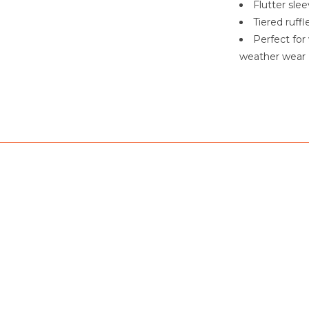
Flutter sle
Tiered ruff
Perfect for
weather wear