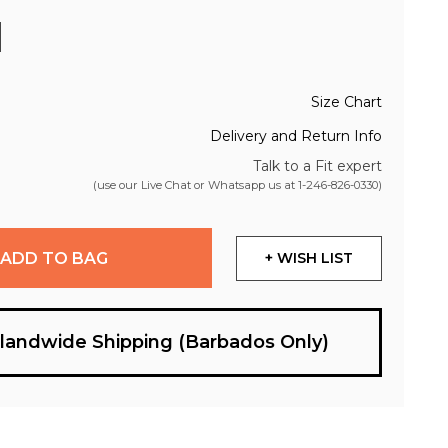
Size Chart
Delivery and Return Info
Talk to a Fit expert
(use our Live Chat or Whatsapp us at
1-246-826-0330
)
ADD TO BAG
+ WISH LIST
slandwide Shipping (Barbados Only)