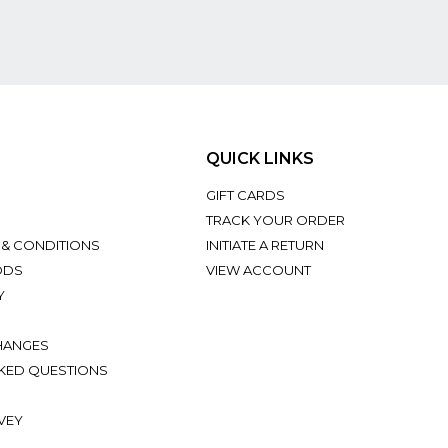
QUICK LINKS
GIFT CARDS
TRACK YOUR ORDER
 & CONDITIONS
INITIATE A RETURN
ODS
VIEW ACCOUNT
Y
HANGES
KED QUESTIONS
VEY