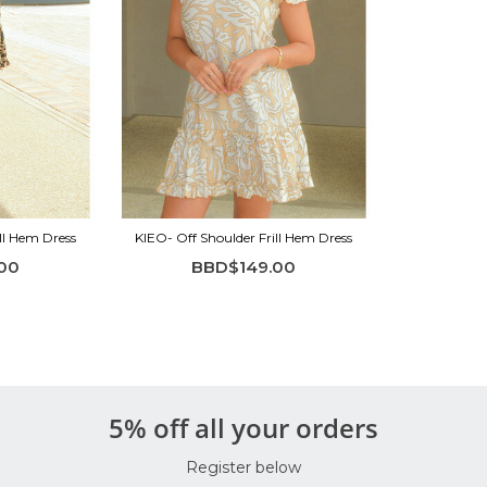
ll Hem Dress
KIEO- Off Shoulder Frill Hem Dress
00
BBD$149.00
5% off all your orders
Register below