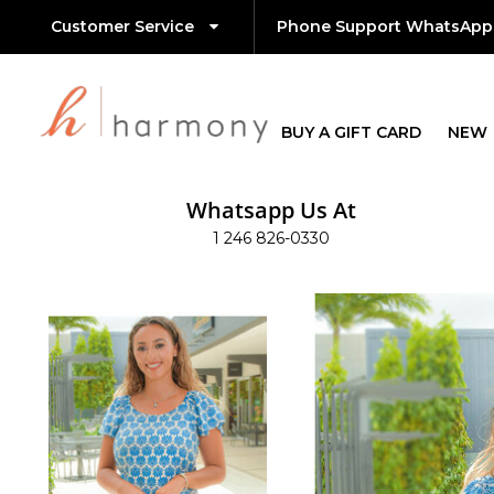
Customer Service
Phone Support WhatsApp
BUY A GIFT CARD
NEW
Whatsapp Us At
1 246 826-0330