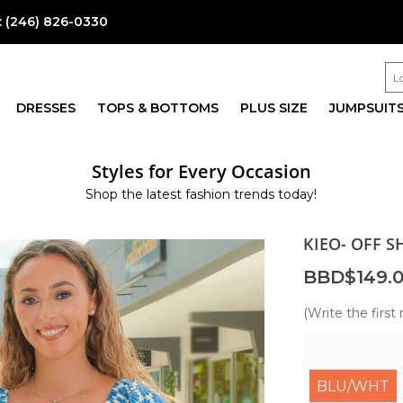
:
(246) 826-0330
DRESSES
TOPS & BOTTOMS
PLUS SIZE
JUMPSUIT
Styles for Every Occasion
Shop the latest fashion trends today!
KIEO- OFF 
BBD$149.
(Write the first 
BLU/WHT