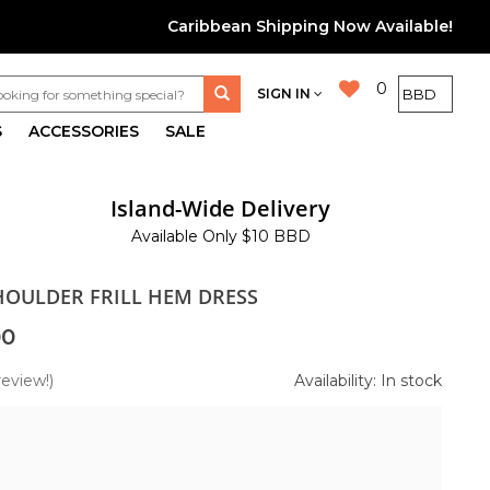
Caribbean Shipping Now Available!
0
SIGN IN
S
ACCESSORIES
SALE
Island-Wide Delivery
Available Only $10 BBD
SHOULDER FRILL HEM DRESS
00
review!)
Availability: In stock