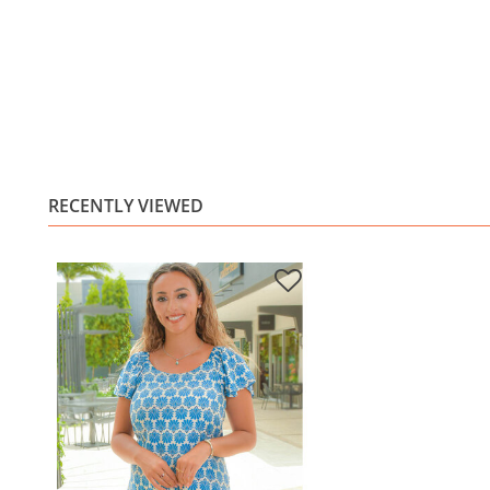
RECENTLY VIEWED