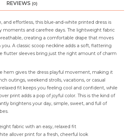
REVIEWS
(0)
, and effortless, this blue-and-white printed dress is
 moments and carefree days. The lightweight fabric
 breathable, creating a comfortable drape that moves
h you. A classic scoop neckline adds a soft, flattering
e flutter sleeves bring just the right amount of charm
fle hem gives the dress playful movement, making it
nch outings, weekend strolls, vacations, or casual
 relaxed fit keeps you feeling cool and confident, while
over print adds a pop of joyful color. This is the kind of
antly brightens your day, simple, sweet, and full of
bes.
eight fabric with an easy, relaxed fit
te allover print for a fresh, cheerful look