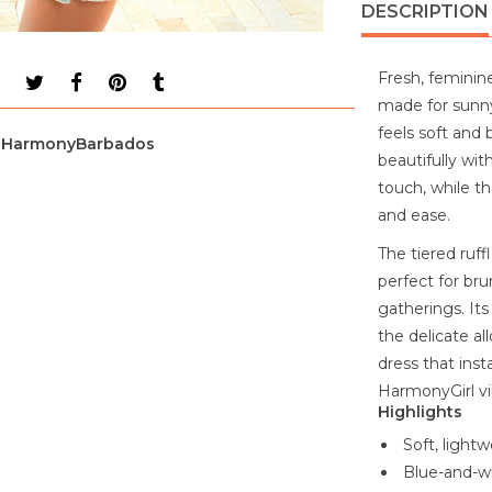
DESCRIPTION
Fresh, feminine
made for sunny
feels soft and
HarmonyBarbados
beautifully wit
touch, while th
and ease.
The tiered ruf
perfect for bru
gatherings. Its
the delicate all
dress that inst
HarmonyGirl vi
Highlights
Soft, lightw
Blue-and-whi