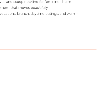
eves and scoop neckline for feminine charm
le hem that moves beautifully
 vacations, brunch, daytime outings, and warm-