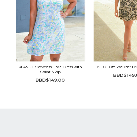
KLAVIO- Sleeveless Floral Dress with
KIEO- Off Shoulder Fri
Collar & Zip
BBD$149.
BBD$149.00