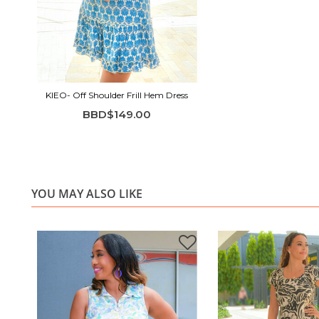
KIEO- Off Shoulder Frill Hem Dress
BBD$149.00
YOU MAY ALSO LIKE