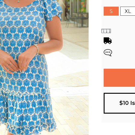
S
XL
$10 I