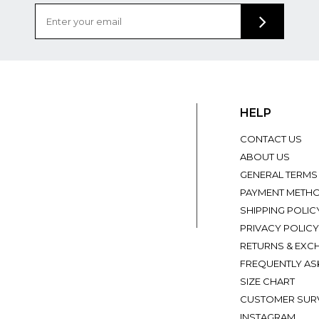
HELP
CONTACT US
ABOUT US
GENERAL TERMS
PAYMENT METH
SHIPPING POLIC
PRIVACY POLICY
RETURNS & EXC
FREQUENTLY AS
SIZE CHART
CUSTOMER SUR
INSTAGRAM