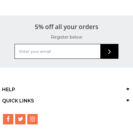
5% off all your orders
Register below
HELP
QUICK LINKS