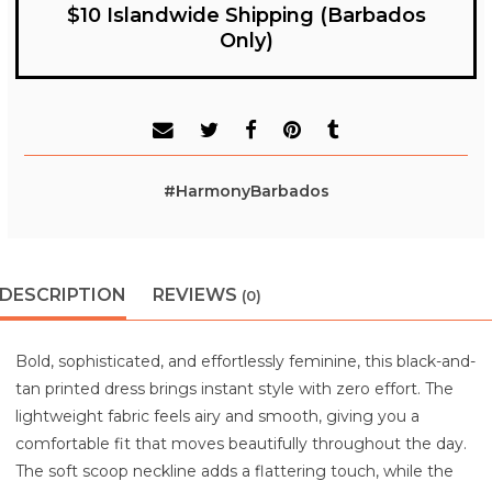
$10 Islandwide Shipping (Barbados
Only)
#HarmonyBarbados
DESCRIPTION
REVIEWS
(0)
Bold, sophisticated, and effortlessly feminine, this black-and-
tan printed dress brings instant style with zero effort. The
lightweight fabric feels airy and smooth, giving you a
comfortable fit that moves beautifully throughout the day.
The soft scoop neckline adds a flattering touch, while the