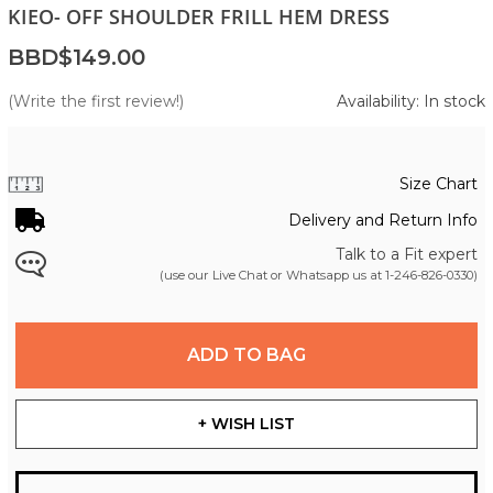
KIEO- OFF SHOULDER FRILL HEM DRESS
BBD$149.00
(Write the first review!)
Availability: In stock
Size Chart
Delivery and Return Info
Talk to a Fit expert
(use our Live Chat or Whatsapp us at
1-246-826-0330
)
ADD TO BAG
+ WISH LIST