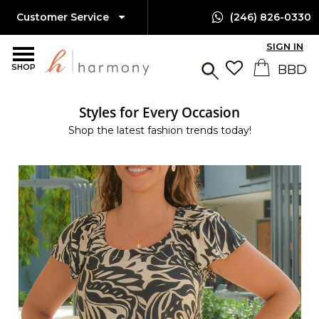
Customer Service
(246) 826-0330
SIGN IN
SHOP
Styles for Every Occasion
Shop the latest fashion trends today!