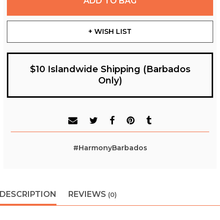
ADD TO BAG
+ WISH LIST
$10 Islandwide Shipping (Barbados
Only)
#HarmonyBarbados
DESCRIPTION
REVIEWS
(0)