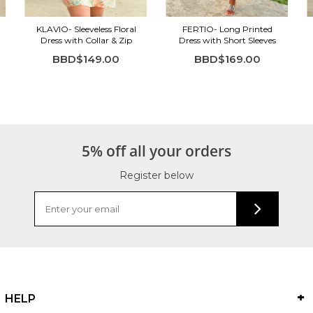
KLAVIO- Sleeveless Floral
FERTIO- Long Printed
Dress with Collar & Zip
Dress with Short Sleeves
BBD$149.00
BBD$169.00
5% off all your orders
Register below
HELP