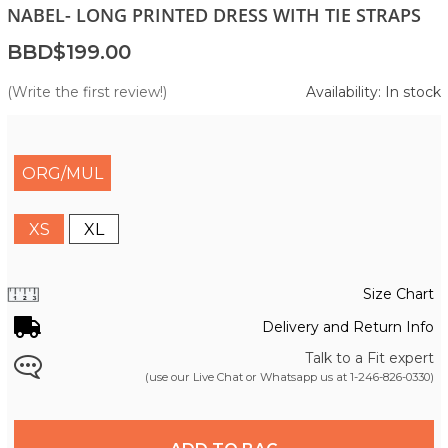
NABEL- LONG PRINTED DRESS WITH TIE STRAPS
BBD$199.00
(Write the first review!)
Availability: In stock
ORG/MUL
XS
XL
Size Chart
Delivery and Return Info
Talk to a Fit expert
(use our Live Chat or Whatsapp us at
1-246-826-0330
)