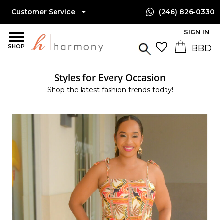
Customer Service
(246) 826-0330
SIGN IN
SHOP
Styles for Every Occasion
Shop the latest fashion trends today!