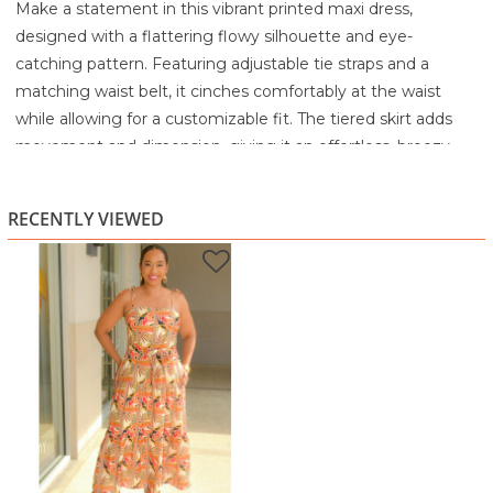
Make a statement in this vibrant printed maxi dress,
designed with a flattering flowy silhouette and eye-
catching pattern. Featuring adjustable tie straps and a
matching waist belt, it cinches comfortably at the waist
while allowing for a customizable fit. The tiered skirt adds
movement and dimension, giving it an effortless, breezy
feel.
Perfect for vacations, brunches, or warm-weather outings,
RECENTLY VIEWED
this dress combines comfort with standout style.
Highlights:
Bold, colourful print for a standout look
Adjustable tie straps for a customizable fit
Matching waist belt to define the silhouette
Tiered skirt for added movement and flow
Ideal for casual outings, vacations, and summer events