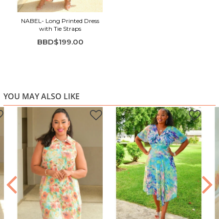
NABEL- Long Printed Dress
with Tie Straps
BBD$199.00
YOU MAY ALSO LIKE