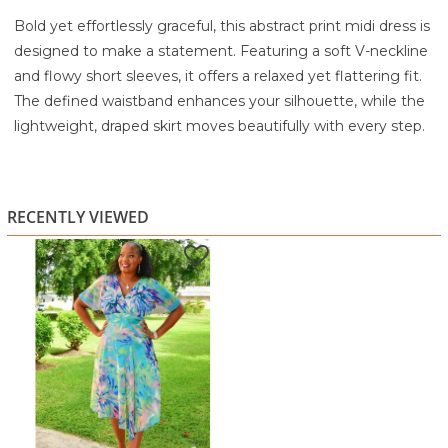
Bold yet effortlessly graceful, this abstract print midi dress is
designed to make a statement. Featuring a soft V-neckline
and flowy short sleeves, it offers a relaxed yet flattering fit.
The defined waistband enhances your silhouette, while the
lightweight, draped skirt moves beautifully with every step.
The vibrant blend of colors adds a fresh, artistic touch,
making it perfect for both daytime events and elevated
casual occasions.
RECENTLY VIEWED
Highlights:
Multicolor abstract print for a standout look
Flowy short sleeves for comfort and movement
Flattering V-neckline
Defined waist for a shaped silhouette
Lightweight, airy fabric perfect for warm days