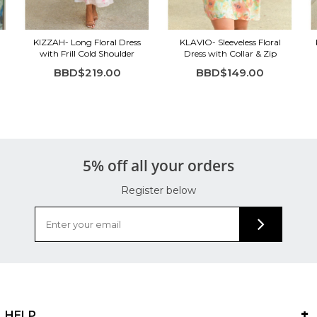
KIZZAH- Long Floral Dress
KLAVIO- Sleeveless Floral
with Frill Cold Shoulder
Dress with Collar & Zip
BBD$219.00
BBD$149.00
5% off all your orders
Register below
HELP