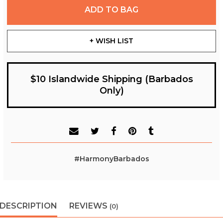
ADD TO BAG
+ WISH LIST
$10 Islandwide Shipping (Barbados
Only)
#HarmonyBarbados
DESCRIPTION
REVIEWS
(0)