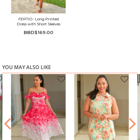
FERTIO- Long Printed
Dress with Short Sleeves
BBD$169.00
YOU MAY ALSO LIKE