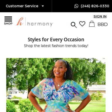
Customer Service
(246) 826-0330
SIGN IN
SHOP
Styles for Every Occasion
Shop the latest fashion trends today!