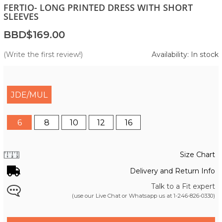
FERTIO- LONG PRINTED DRESS WITH SHORT
SLEEVES
BBD$169.00
(Write the first review!)
Availability: In stock
JDE/MUL
6
8
10
12
16
Size Chart
Delivery and Return Info
Talk to a Fit expert
(use our Live Chat or Whatsapp us at
1-246-826-0330
)