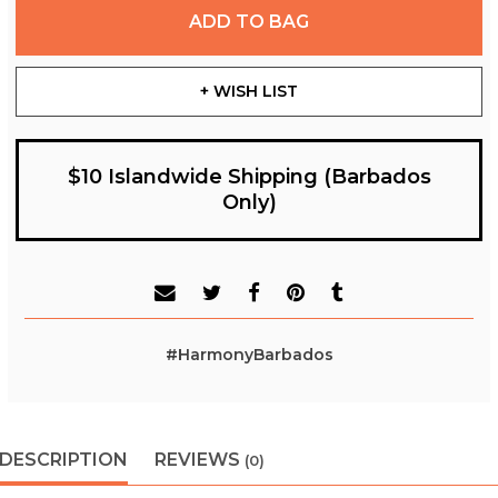
ADD TO BAG
+ WISH LIST
$10 Islandwide Shipping (Barbados
Only)
#HarmonyBarbados
DESCRIPTION
REVIEWS
(0)