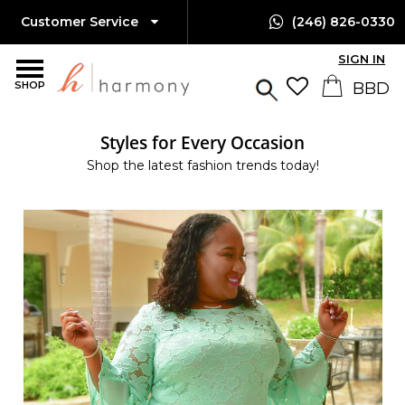
Customer Service
(246) 826-0330
SIGN IN
SHOP
Styles for Every Occasion
Shop the latest fashion trends today!