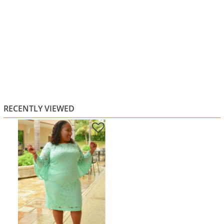
RECENTLY VIEWED