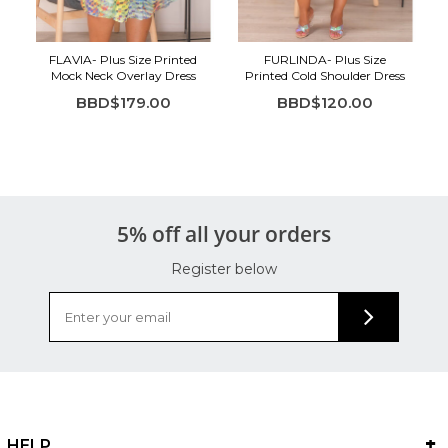
FLAVIA- Plus Size Printed
FURLINDA- Plus Size
Mock Neck Overlay Dress
Printed Cold Shoulder Dress
BBD$179.00
BBD$120.00
5% off all your orders
Register below
HELP