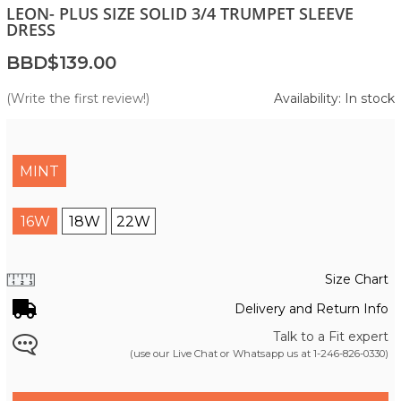
LEON- PLUS SIZE SOLID 3/4 TRUMPET SLEEVE
DRESS
BBD$139.00
(Write the first review!)
Availability: In stock
MINT
16W
18W
22W
Size Chart
Delivery and Return Info
Talk to a Fit expert
(use our Live Chat or Whatsapp us at
1-246-826-0330
)