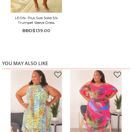
LEON- Plus Size Solid 3/4
Trumpet Sleeve Dress
BBD$139.00
YOU MAY ALSO LIKE