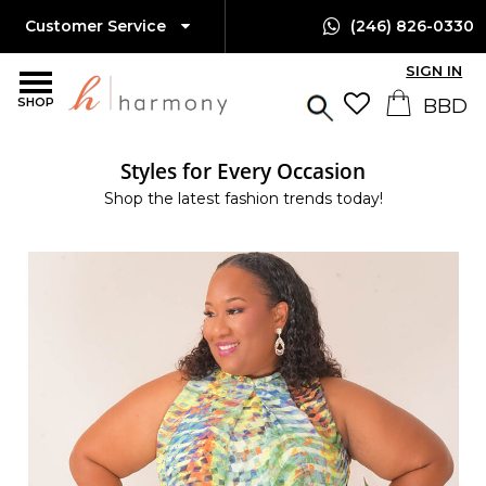
Customer Service
(246) 826-0330
SIGN IN
SHOP
Styles for Every Occasion
Shop the latest fashion trends today!