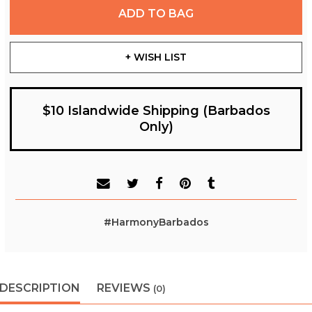
ADD TO BAG
+ WISH LIST
$10 Islandwide Shipping (Barbados
Only)
#HarmonyBarbados
DESCRIPTION
REVIEWS
(0)