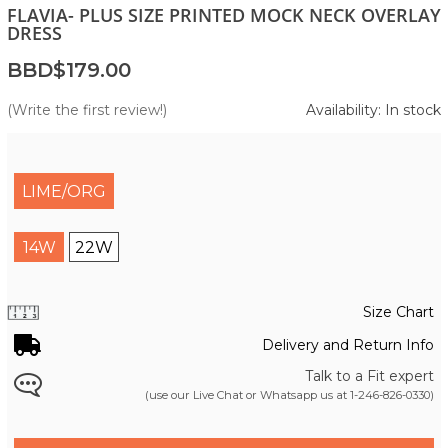
FLAVIA- PLUS SIZE PRINTED MOCK NECK OVERLAY
DRESS
BBD$179.00
(Write the first review!)
Availability: In stock
LIME/ORG
14W
22W
Size Chart
Delivery and Return Info
Talk to a Fit expert
(use our Live Chat or Whatsapp us at
1-246-826-0330
)