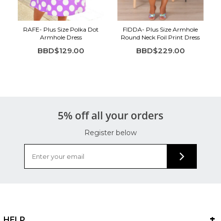
RAFE- Plus Size Polka Dot
FIDDA- Plus Size Armhole
Armhole Dress
Round Neck Foil Print Dress
BBD$129.00
BBD$229.00
5% off all your orders
Register below
HELP