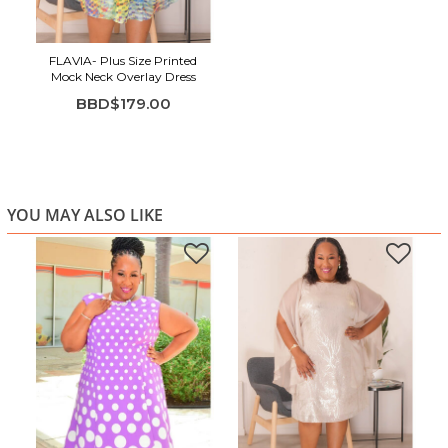
FLAVIA- Plus Size Printed
Mock Neck Overlay Dress
BBD$179.00
YOU MAY ALSO LIKE