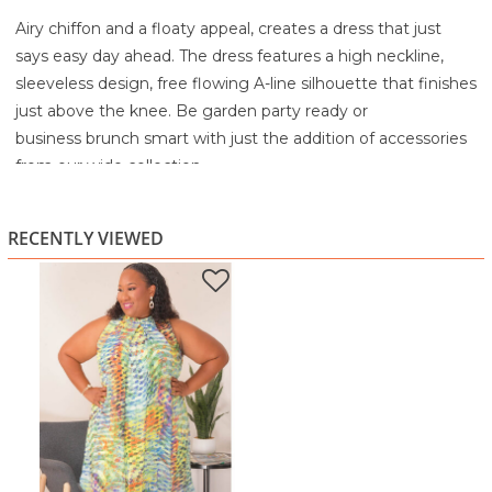
Airy chiffon and a floaty appeal, creates a dress that just
says easy day ahead. The dress features a high neckline,
sleeveless design, free flowing A-line silhouette that finishes
just above the knee. Be garden party ready or
business brunch smart with just the addition of accessories
from our wide collection.
100% Polyester
Turn Inside Out before Washing
RECENTLY VIEWED
Machine Wash Cold
Tumble Dry Low
Low Iron as Needed