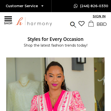
Customer Service
(246) 826-0330
SIGN IN
SHOP
Styles for Every Occasion
Shop the latest fashion trends today!