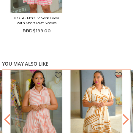
Mini length with a gently gathered hem
Lightweight fabric ideal for warm days
KOTA- Floral V Neck Dress
with Short Puff Sleeves
BBD$199.00
YOU MAY ALSO LIKE