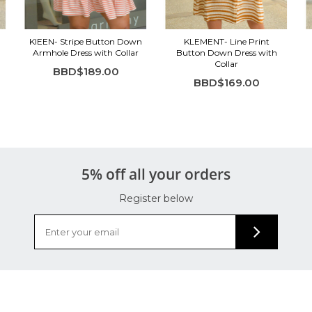
KIEEN- Stripe Button Down
KLEMENT- Line Print
Armhole Dress with Collar
Button Down Dress with
Collar
BBD$189.00
BBD$169.00
5% off all your orders
Register below