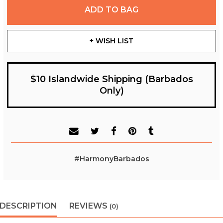
ADD TO BAG
+ WISH LIST
$10 Islandwide Shipping (Barbados
Only)
#HarmonyBarbados
DESCRIPTION
REVIEWS
(0)