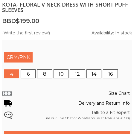
KOTA- FLORAL V NECK DRESS WITH SHORT PUFF
SLEEVES
BBD$199.00
(Write the first review!)
Availability: In stock
CRM/PNK
4
6
8
10
12
14
16
Size Chart
Delivery and Return Info
Talk to a Fit expert
(use our Live Chat or Whatsapp us at
1-246-826-0330
)