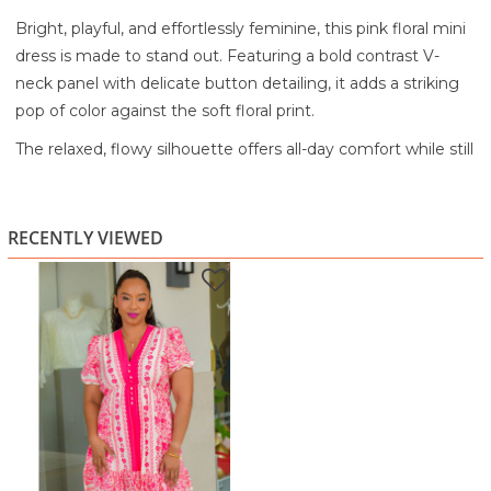
Bright, playful, and effortlessly feminine, this pink floral mini
dress is made to stand out. Featuring a bold contrast V-
neck panel with delicate button detailing, it adds a striking
pop of color against the soft floral print.
The relaxed, flowy silhouette offers all-day comfort while still
feeling flattering and easy to wear. Short puff sleeves with
subtle structure bring a touch of charm, and the gently
gathered hem creates a soft, flirty finish.
RECENTLY VIEWED
Perfect for brunch, daytime outings, or casual events, this
dress pairs beautifully with sandals or heels for an instantly
put-together look.
Highlights:
Contrast V-neck panel with button detail
Soft pink floral print throughout
Short puff sleeves for a feminine touch
Relaxed, flowy silhouette for comfort