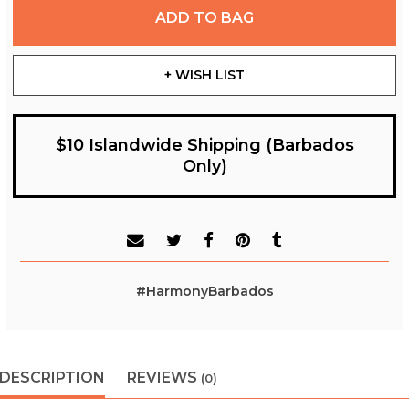
ADD TO BAG
+ WISH LIST
$10 Islandwide Shipping (Barbados
Only)
#HarmonyBarbados
DESCRIPTION
REVIEWS
(0)