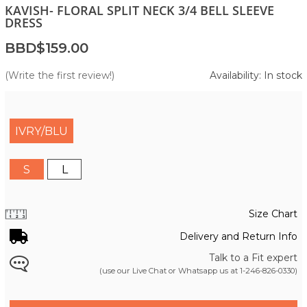
KAVISH- FLORAL SPLIT NECK 3/4 BELL SLEEVE
DRESS
BBD$159.00
(Write the first review!)
Availability: In stock
IVRY/BLU
S
L
Size Chart
Delivery and Return Info
Talk to a Fit expert
(use our Live Chat or Whatsapp us at
1-246-826-0330
)