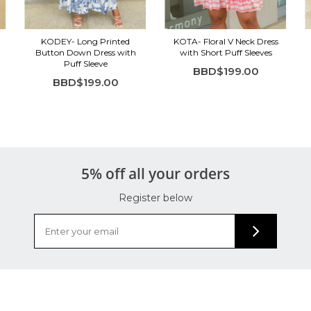
KODEY- Long Printed
KOTA- Floral V Neck Dress
Button Down Dress with
with Short Puff Sleeves
Puff Sleeve
BBD$199.00
BBD$199.00
5% off all your orders
Register below