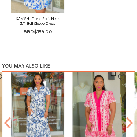
Flowy sleeves with a soft V-neckline
Ruffle hem for a feminine, playful touch
KAVISH- Floral Split Neck
3/4 Bell Sleeve Dress
BBD$159.00
YOU MAY ALSO LIKE