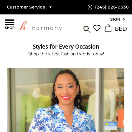
Customer Service
(246) 826-0330
SIGN IN
SHOP
Styles for Every Occasion
Shop the latest fashion trends today!