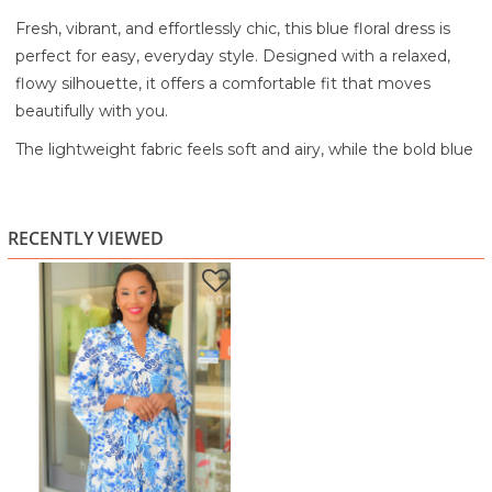
Fresh, vibrant, and effortlessly chic, this blue floral dress is
perfect for easy, everyday style. Designed with a relaxed,
flowy silhouette, it offers a comfortable fit that moves
beautifully with you.
The lightweight fabric feels soft and airy, while the bold blue
floral print on a crisp white base creates a bright, eye-
catching look. A soft V-neckline keeps it flattering and easy
to wear, while the flowy sleeves add a touch of movement
RECENTLY VIEWED
and elegance. Finished with a ruffle hem, this dress brings a
playful, feminine finish.
Perfect for brunch, vacations, casual outings, or sunny days
out, this dress is your go-to for effortless style with a pop of
color.
Lightweight, breathable fabric for all-day comfort
Bold blue floral print on a white base
Relaxed, flowy fit for easy wear