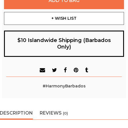
ADD TO BAG
+ WISH LIST
$10 Islandwide Shipping (Barbados
Only)
#HarmonyBarbados
DESCRIPTION
REVIEWS
(0)