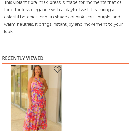
This vibrant floral maxi dress is made for moments that call
for effortless elegance with a playful twist. Featuring a
colorful botanical print in shades of pink, coral, purple, and
warm neutrals, it brings instant joy and movement to your
look.
The halter neckline creates a flattering, open shape through
the shoulders and décolletage, while the fitted bodice
gently defines the waist without feeling restrictive. From
RECENTLY VIEWED
there, the skirt flows into a soft, tiered maxi silhouette that
moves beautifully as you walk. The lightweight, airy fabric
keeps the dress feeling breezy and comfortable, even on
warm days.
Perfect for weddings, vacations, summer parties, or sunset
dinners, this dress is one of those special pieces that makes
you feel confident the moment you slip it on. Just add
sandals or heels and let the print do the talking.
Highlights: