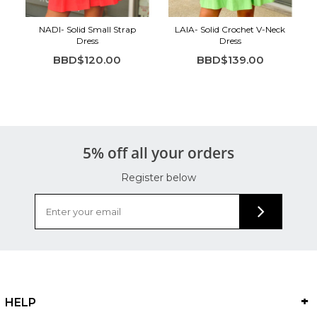
NADI- Solid Small Strap
LAIA- Solid Crochet V-Neck
Dress
Dress
BBD$120.00
BBD$139.00
5% off all your orders
Register below
HELP