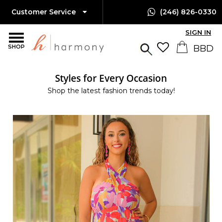
Customer Service
(246) 826-0330
SIGN IN
SHOP
Styles for Every Occasion
Shop the latest fashion trends today!