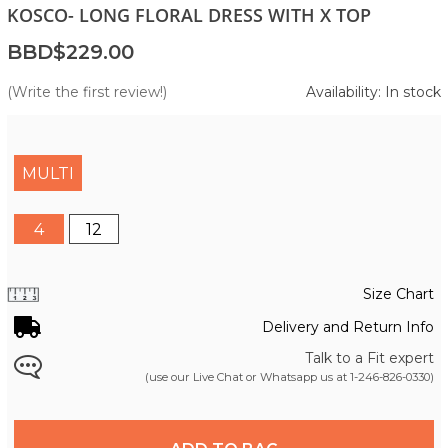
KOSCO- LONG FLORAL DRESS WITH X TOP
BBD$229.00
(Write the first review!)
Availability: In stock
MULTI
4
12
Size Chart
Delivery and Return Info
Talk to a Fit expert
(use our Live Chat or Whatsapp us at
1-246-826-0330
)