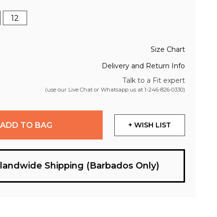
12
Size Chart
Delivery and Return Info
Talk to a Fit expert
(use our Live Chat or Whatsapp us at
1-246-826-0330
)
ADD TO BAG
+ WISH LIST
slandwide Shipping (Barbados Only)