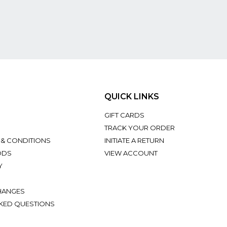
QUICK LINKS
GIFT CARDS
TRACK YOUR ORDER
 & CONDITIONS
INITIATE A RETURN
ODS
VIEW ACCOUNT
Y
HANGES
KED QUESTIONS