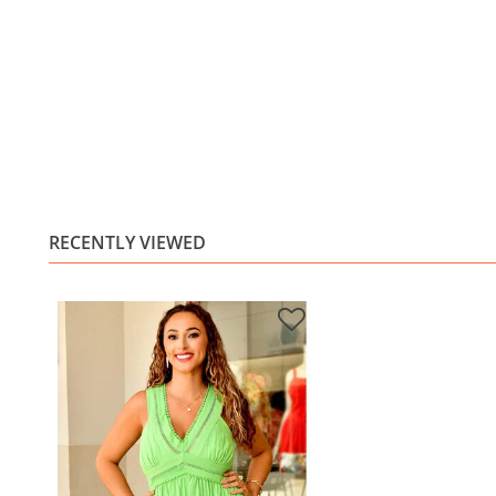
RECENTLY VIEWED