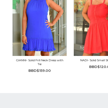
GIANNI- Solid Frill Neck Dress with
NADI- Solid Small S
Tie
BBD$120.
BBD$159.00