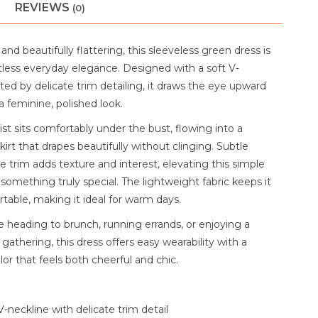
REVIEWS
(0)
 and beautifully flattering, this sleeveless green dress is
tless everyday elegance. Designed with a soft V-
ed by delicate trim detailing, it draws the eye upward
a feminine, polished look.
st sits comfortably under the bust, flowing into a
skirt that drapes beautifully without clinging. Subtle
le trim adds texture and interest, elevating this simple
 something truly special. The lightweight fabric keeps it
table, making it ideal for warm days.
 heading to brunch, running errands, or enjoying a
gathering, this dress offers easy wearability with a
lor that feels both cheerful and chic.
V-neckline with delicate trim detail