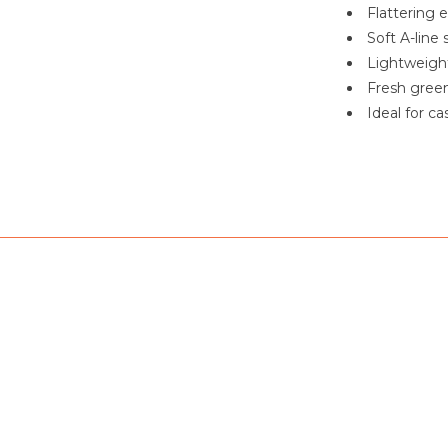
Flattering 
Soft A-line
Lightweight
Fresh green
Ideal for c