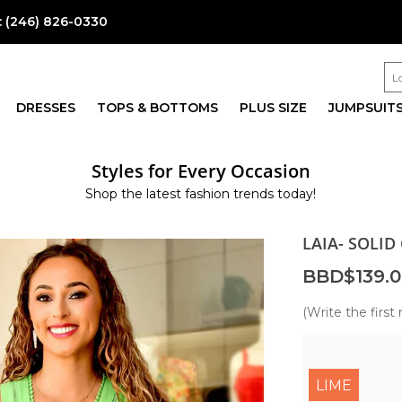
:
(246) 826-0330
DRESSES
TOPS & BOTTOMS
PLUS SIZE
JUMPSUIT
Styles for Every Occasion
Shop the latest fashion trends today!
LAIA- SOLID
BBD$139.0
(Write the first 
LIME