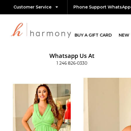
Customer Service
Phone Support WhatsApp
BUY A GIFT CARD
NEW
Whatsapp Us At
1 246 826-0330