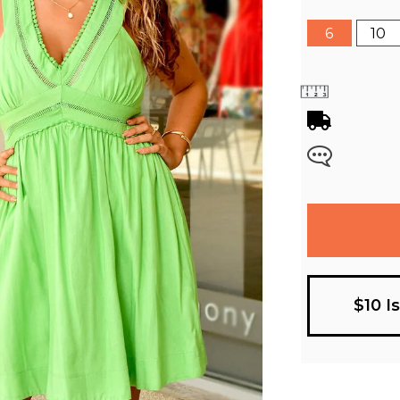
6
10
$10 I