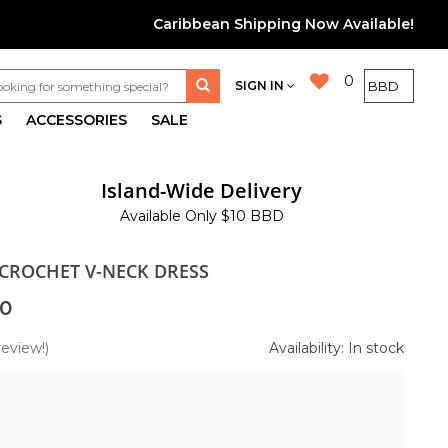
Caribbean Shipping Now Available!
0
SIGN IN
S
ACCESSORIES
SALE
Island-Wide Delivery
Available Only $10 BBD
 CROCHET V-NECK DRESS
0
review!)
Availability: In stock