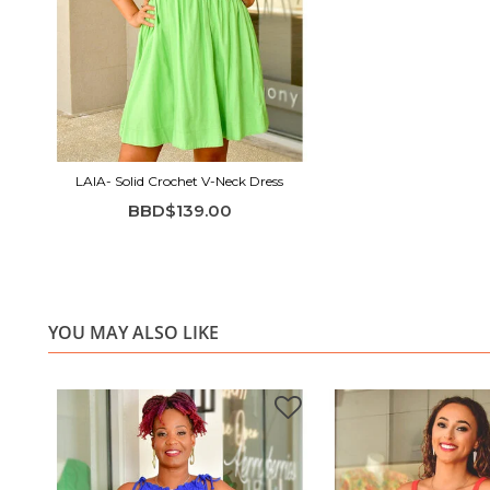
LAIA- Solid Crochet V-Neck Dress
BBD$139.00
YOU MAY ALSO LIKE