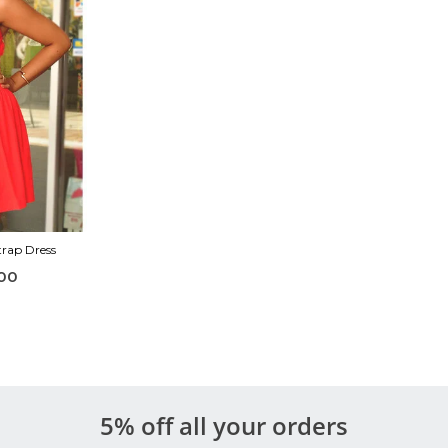
trap Dress
00
5% off all your orders