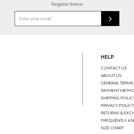
Register below
HELP
CONTACT US
ABOUT US
GENERAL TERMS
PAYMENT METH
SHIPPING POLIC
PRIVACY POLICY
RETURNS & EXC
FREQUENTLY AS
SIZE CHART