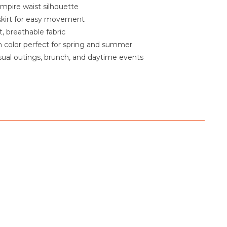
empire waist silhouette
 skirt for easy movement
, breathable fabric
 color perfect for spring and summer
asual outings, brunch, and daytime events