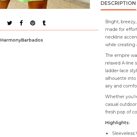
DESCRIPTION
Bright, breezy,
made for effor
neckline accent
HarmonyBarbados
while creating 
The empire wai
relaxed A-line 
ladder-lace sty
silhouette into
airy and comfor
Whether you’re
casual outdoor 
fresh pop of co
Highlights:
Sleeveless 