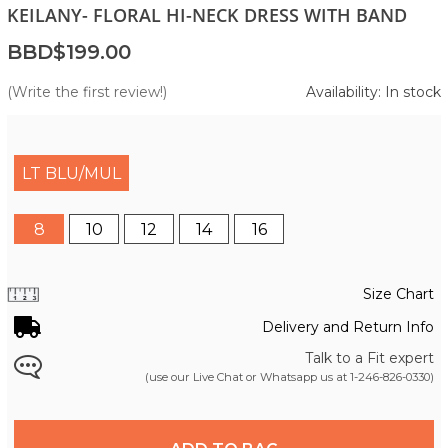
KEILANY- FLORAL HI-NECK DRESS WITH BAND
BBD$199.00
(Write the first review!)
Availability: In stock
LT BLU/MUL
8
10
12
14
16
Size Chart
Delivery and Return Info
Talk to a Fit expert
(use our Live Chat or Whatsapp us at
1-246-826-0330
)