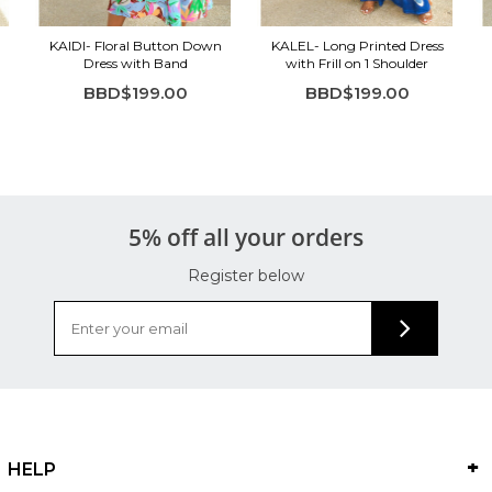
KAIDI- Floral Button Down
KALEL- Long Printed Dress
Dress with Band
with Frill on 1 Shoulder
BBD$199.00
BBD$199.00
5% off all your orders
Register below
HELP