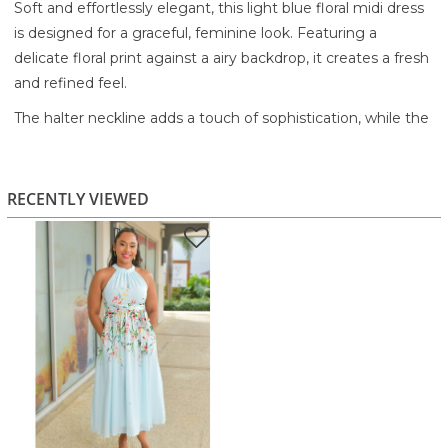
Soft and effortlessly elegant, this light blue floral midi dress
is designed for a graceful, feminine look. Featuring a
delicate floral print against a airy backdrop, it creates a fresh
and refined feel.
The halter neckline adds a touch of sophistication, while the
adjustable tie waist defines your silhouette for a flattering
fit. Finished with a flowy skirt that moves beautifully, this
dress is perfect for brunch, special daytime occasions, or any
RECENTLY VIEWED
moment you want to feel polished yet comfortable.
Highlights:
Soft light blue floral print
Halter neckline for an elegant touch
Adjustable tie waist for a flattering silhouette
Sleeveless design for a light, airy feel
Flowy midi length for graceful movement