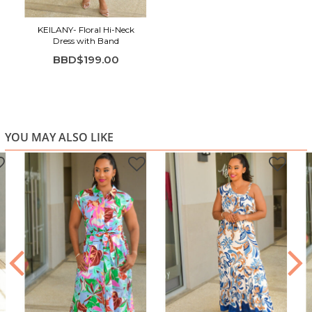
KEILANY- Floral Hi-Neck
Dress with Band
BBD$199.00
YOU MAY ALSO LIKE