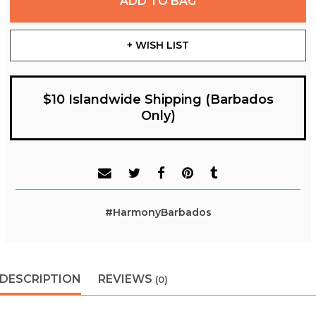
ADD TO BAG
+ WISH LIST
$10 Islandwide Shipping (Barbados
Only)
#HarmonyBarbados
DESCRIPTION
REVIEWS
(0)