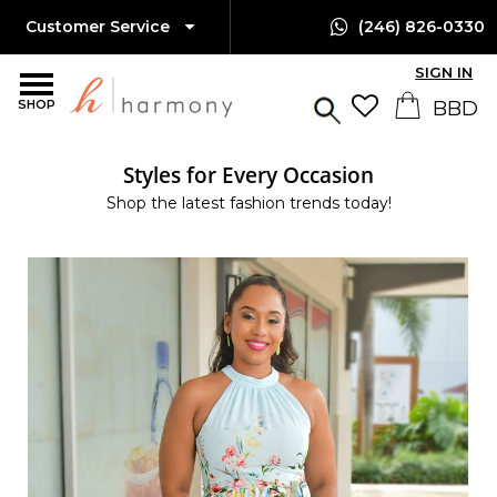
Customer Service
(246) 826-0330
SIGN IN
SHOP
Styles for Every Occasion
Shop the latest fashion trends today!