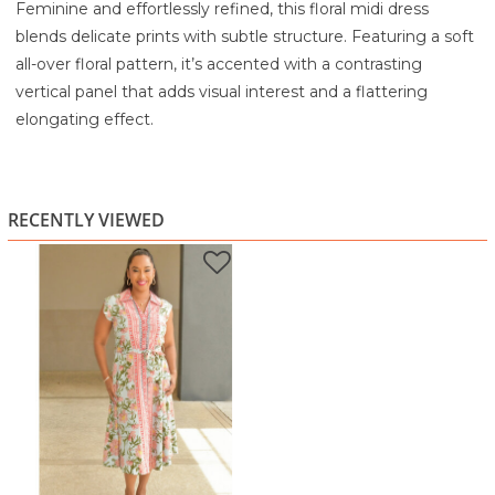
Feminine and effortlessly refined, this floral midi dress
blends delicate prints with subtle structure. Featuring a soft
all-over floral pattern, it’s accented with a contrasting
vertical panel that adds visual interest and a flattering
elongating effect.
The collared neckline and button-front detail bring a
polished touch, while the adjustable tie waist defines your
shape for a comfortable, flattering fit. Finished with a softly
RECENTLY VIEWED
flared skirt, this dress is perfect for brunch, casual outings, or
an elevated daytime look.
Highlights:
Soft floral print with contrast panel detail
Collared neckline for a polished finish
Button-front design for classic styling
Adjustable tie waist for a flattering silhouette
Flared midi skirt for easy movement