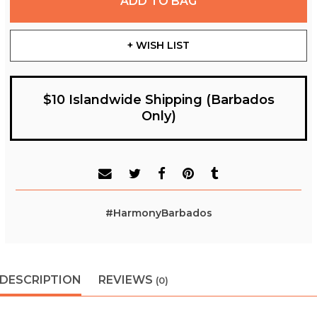
ADD TO BAG
+ WISH LIST
$10 Islandwide Shipping (Barbados
Only)
#HarmonyBarbados
DESCRIPTION
REVIEWS
(0)