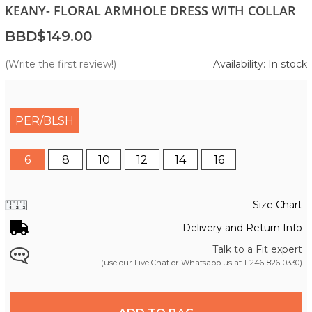
KEANY- FLORAL ARMHOLE DRESS WITH COLLAR
BBD$149.00
(Write the first review!)
Availability: In stock
PER/BLSH
6
8
10
12
14
16
Size Chart
Delivery and Return Info
Talk to a Fit expert
(use our Live Chat or Whatsapp us at
1-246-826-0330
)