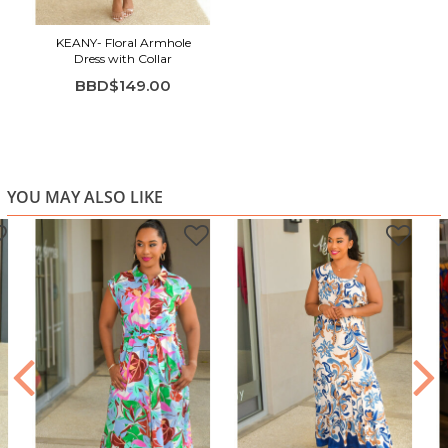
KEANY- Floral Armhole
Dress with Collar
BBD$149.00
YOU MAY ALSO LIKE