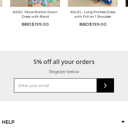
KAIDI- Floral Button Down
KALEL- Long Printed Dress
Dress with Band
with Frill on 1 Shoulder
BBD$199.00
BBD$199.00
5% off all your orders
Register below
HELP