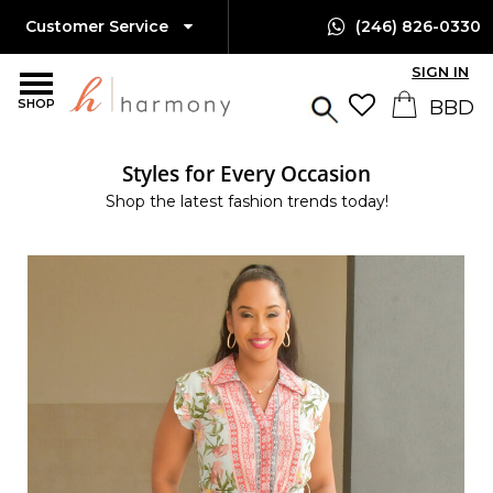
Customer Service
(246) 826-0330
SIGN IN
SHOP
Styles for Every Occasion
Shop the latest fashion trends today!