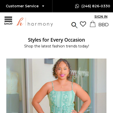
Customer Service
(246) 826-0330
SIGN IN
SHOP
Styles for Every Occasion
Shop the latest fashion trends today!