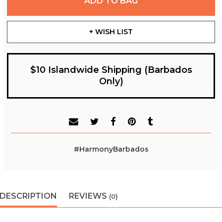
ADD TO BAG
+ WISH LIST
$10 Islandwide Shipping (Barbados
Only)
#HarmonyBarbados
DESCRIPTION
REVIEWS
(0)