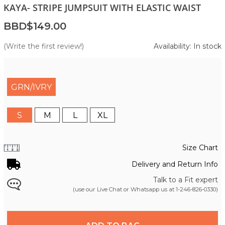
KAYA- STRIPE JUMPSUIT WITH ELASTIC WAIST
BBD$149.00
(Write the first review!)
Availability: In stock
GRN/IVRY
S
M
L
XL
Size Chart
Delivery and Return Info
Talk to a Fit expert
(use our Live Chat or Whatsapp us at
1-246-826-0330
)