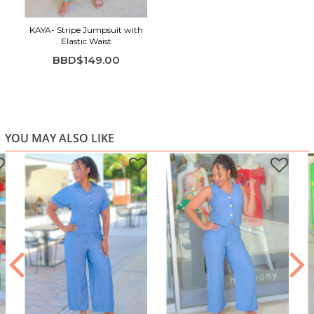
KAYA- Stripe Jumpsuit with
Elastic Waist
BBD$149.00
YOU MAY ALSO LIKE