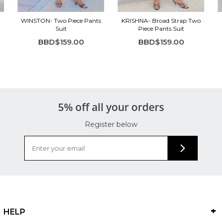
WINSTON- Two Piece Pants
KRISHNA- Broad Strap Two
Suit
Piece Pants Suit
BBD$159.00
BBD$159.00
5% off all your orders
Register below
HELP