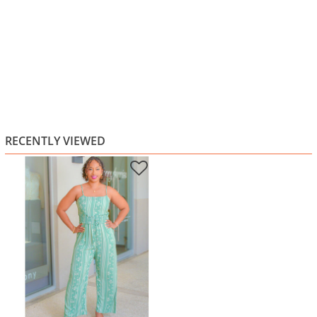
RECENTLY VIEWED