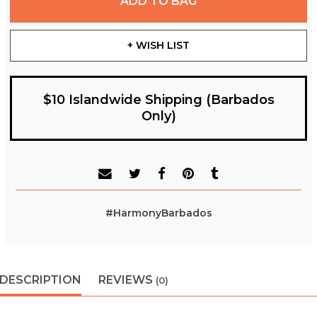
ADD TO BAG
+ WISH LIST
$10 Islandwide Shipping (Barbados
Only)
#HarmonyBarbados
DESCRIPTION
REVIEWS
(0)