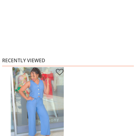
RECENTLY VIEWED