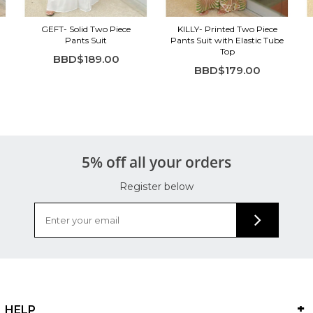
GEFT- Solid Two Piece
KILLY- Printed Two Piece
Pants Suit
Pants Suit with Elastic Tube
Top
BBD$189.00
BBD$179.00
5% off all your orders
Register below
HELP