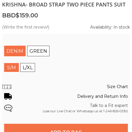
KRISHNA- BROAD STRAP TWO PIECE PANTS SUIT
BBD$159.00
(Write the first review!)
Availability: In stock
DENIM
GREEN
S/M
L/XL
Size Chart
Delivery and Return Info
Talk to a Fit expert
(use our Live Chat or Whatsapp us at
1-246-826-0330
)