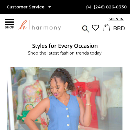
Customer Service
(246) 826-0330
SIGN IN
SHOP
Styles for Every Occasion
Shop the latest fashion trends today!