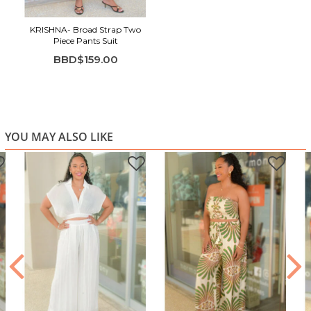
KRISHNA- Broad Strap Two
Piece Pants Suit
BBD$159.00
YOU MAY ALSO LIKE