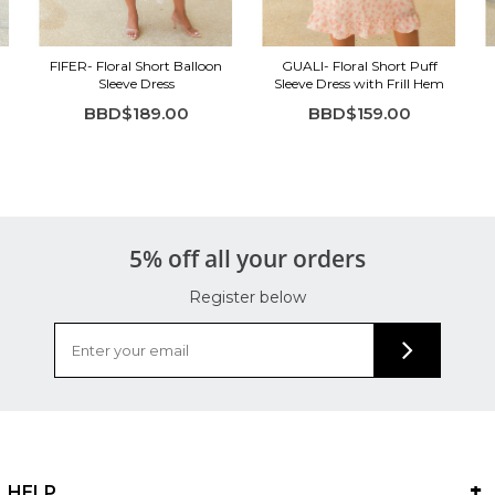
FIFER- Floral Short Balloon
GUALI- Floral Short Puff
Sleeve Dress
Sleeve Dress with Frill Hem
BBD$189.00
BBD$159.00
5% off all your orders
Register below
HELP