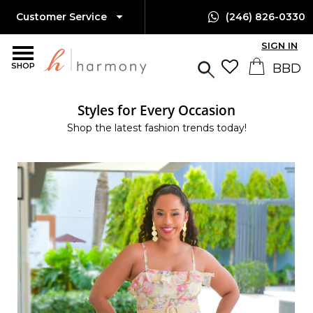
Customer Service
(246) 826-0330
SIGN IN
SHOP
Styles for Every Occasion
Shop the latest fashion trends today!