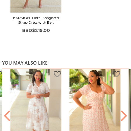
Midi length for an elegant finish
KARMON- Floral Spaghetti
Strap Dress with Belt
BBD$219.00
YOU MAY ALSO LIKE