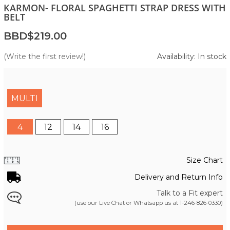
KARMON- FLORAL SPAGHETTI STRAP DRESS WITH
BELT
BBD$219.00
(Write the first review!)
Availability: In stock
MULTI
4
12
14
16
Size Chart
Delivery and Return Info
Talk to a Fit expert
(use our Live Chat or Whatsapp us at
1-246-826-0330
)