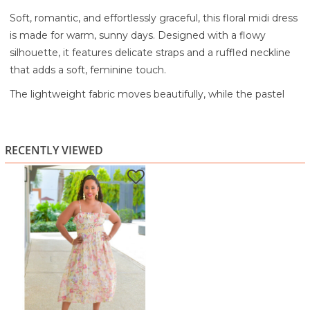
Soft, romantic, and effortlessly graceful, this floral midi dress
is made for warm, sunny days. Designed with a flowy
silhouette, it features delicate straps and a ruffled neckline
that adds a soft, feminine touch.
The lightweight fabric moves beautifully, while the pastel
floral print creates a dreamy, elegant feel. A woven belt at
the waist defines your shape and adds texture, balancing
the airy flow of the skirt. The midi length keeps it polished
RECENTLY VIEWED
while still feeling relaxed and easy to wear.
Perfect for brunch, vacations, garden parties, or daytime
events, this dress brings a soft, romantic charm to any
occasion.
Lightweight, airy fabric for a flowy feel
Soft pastel floral print for a romantic look
Adjustable straps with a ruffle neckline
Belted waist for a flattering silhouette