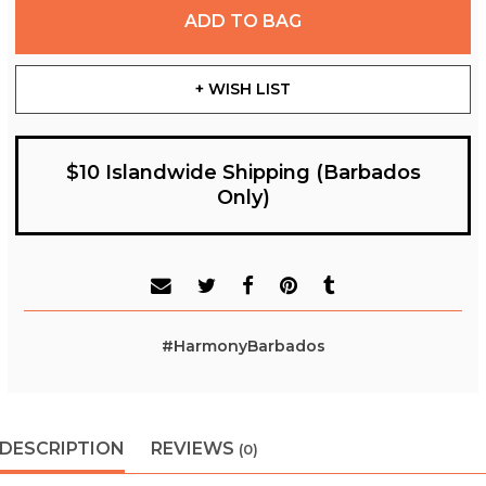
ADD TO BAG
+ WISH LIST
$10 Islandwide Shipping (Barbados
Only)
#HarmonyBarbados
DESCRIPTION
REVIEWS
(0)