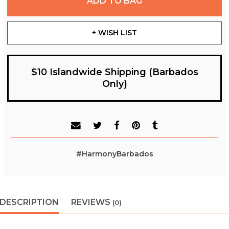
ADD TO BAG
+ WISH LIST
$10 Islandwide Shipping (Barbados
Only)
#HarmonyBarbados
DESCRIPTION
REVIEWS
(0)