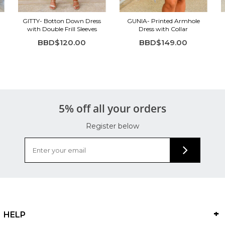
GITTY- Botton Down Dress
GUNIA- Printed Armhole
with Double Frill Sleeves
Dress with Collar
BBD$120.00
BBD$149.00
5% off all your orders
Register below
HELP