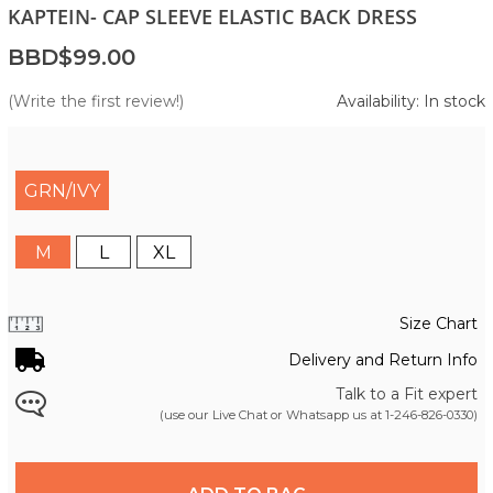
KAPTEIN- CAP SLEEVE ELASTIC BACK DRESS
BBD$99.00
(Write the first review!)
Availability: In stock
GRN/IVY
M
L
XL
Size Chart
Delivery and Return Info
Talk to a Fit expert
(use our Live Chat or Whatsapp us at
1-246-826-0330
)