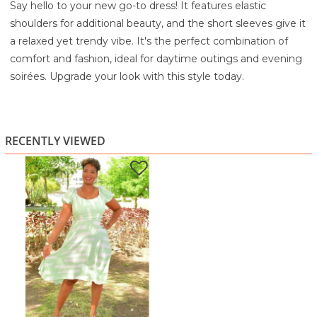
Say hello to your new go-to dress! It features elastic
shoulders for additional beauty, and the short sleeves give it
a relaxed yet trendy vibe. It's the perfect combination of
comfort and fashion, ideal for daytime outings and evening
soirées. Upgrade your look with this style today.
80% Rayon
20% Linen
Turn Inside out
RECENTLY VIEWED
Machine wash cold water
Gentle cycle with similar colors
Do not bleach
Lay flat to dry
Iron on low temperature if necessary