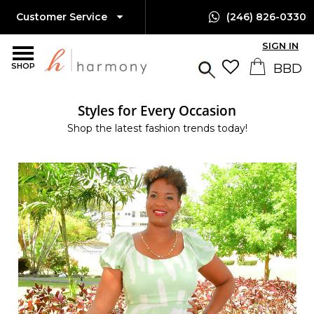
Customer Service
(246) 826-0330
SIGN IN
SHOP
Styles for Every Occasion
Shop the latest fashion trends today!