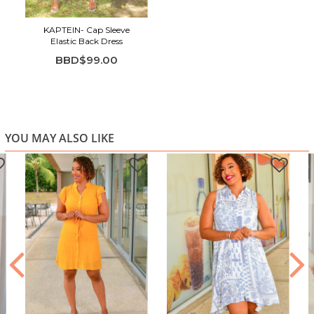
KAPTEIN- Cap Sleeve
Elastic Back Dress
BBD$99.00
YOU MAY ALSO LIKE