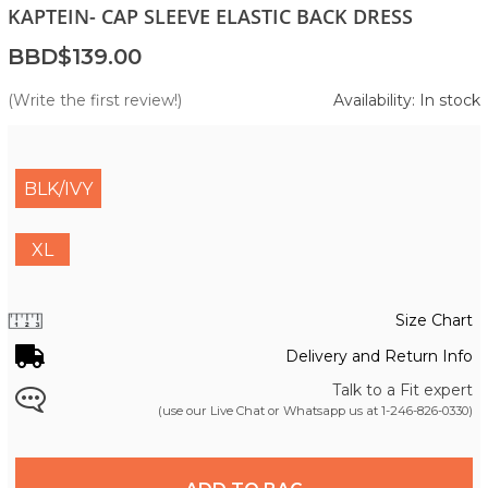
KAPTEIN- CAP SLEEVE ELASTIC BACK DRESS
BBD$139.00
(Write the first review!)
Availability: In stock
BLK/IVY
XL
Size Chart
Delivery and Return Info
Talk to a Fit expert
(use our Live Chat or Whatsapp us at
1-246-826-0330
)