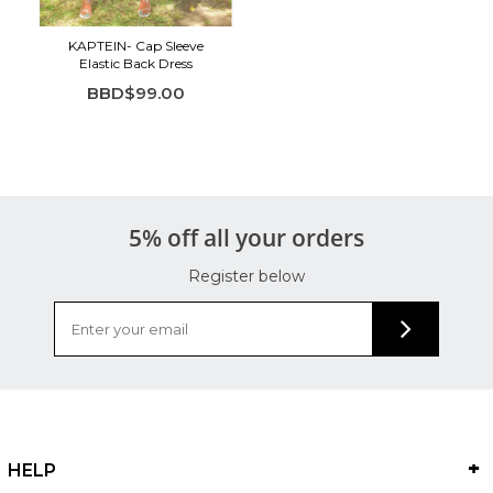
KAPTEIN- Cap Sleeve
Elastic Back Dress
BBD$99.00
5% off all your orders
Register below
HELP