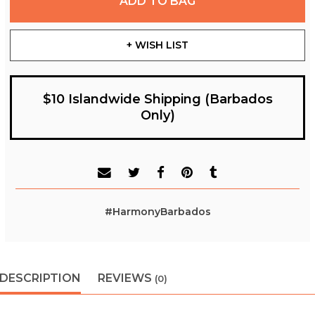
ADD TO BAG
+ WISH LIST
$10 Islandwide Shipping (Barbados
Only)
#HarmonyBarbados
DESCRIPTION
REVIEWS
(0)