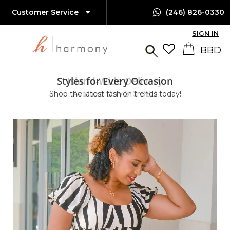
Customer Service
(246) 826-0330
SIGN IN
Styles for Every Occasion
Island-Wide Delivery
Shop the latest fashion trends today!
Available Only $10 BBD