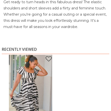
Get ready to turn heads in this fabulous dress! The elastic
shoulders and short sleeves add a flirty and feminine touch.
Whether you're going for a casual outing or a special event,
this dress will make you look effortlessly stunning. It's a
must-have for all seasons in your wardrobe.
80% Rayon
20% Linen
Turn Inside out
RECENTLY VIEWED
Machine wash cold water
Gentle cycle with similar colors
Do not bleach
Lay flat to dry
Iron on low temperature if necessary