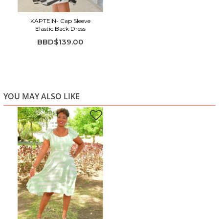
KAPTEIN- Cap Sleeve
Elastic Back Dress
BBD$139.00
YOU MAY ALSO LIKE