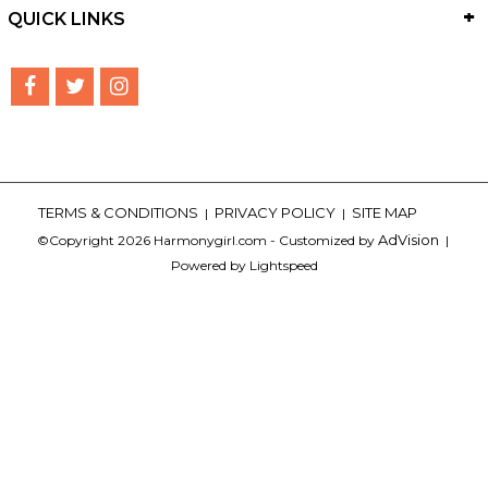
QUICK LINKS
TERMS & CONDITIONS
PRIVACY POLICY
SITE MAP
|
|
AdVision
©Copyright 2026 Harmonygirl.com - Customized by
|
Powered by Lightspeed