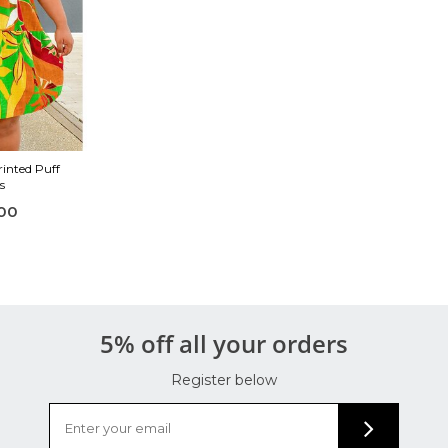
inted Puff
s
00
5% off all your orders
Register below