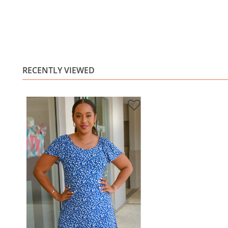
RECENTLY VIEWED