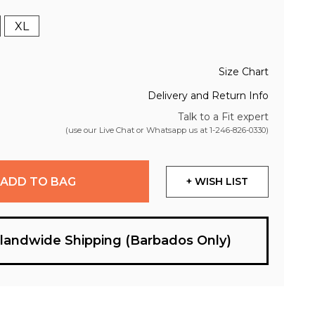
XL
Size Chart
Delivery and Return Info
Talk to a Fit expert
(use our Live Chat or Whatsapp us at
1-246-826-0330
)
ADD TO BAG
+ WISH LIST
slandwide Shipping (Barbados Only)