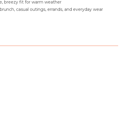
, breezy fit for warm weather
 brunch, casual outings, errands, and everyday wear