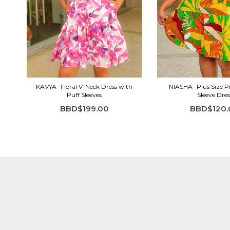
KAVYA- Floral V-Neck Dress with
NIASHA- Plus Size Pr
Puff Sleeves
Sleeve Dres
BBD$199.00
BBD$120.