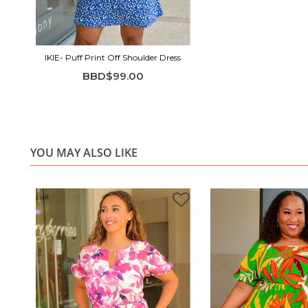
IKIE- Puff Print Off Shoulder Dress
BBD$99.00
YOU MAY ALSO LIKE