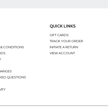
QUICK LINKS
GIFT CARDS
TRACK YOUR ORDER
 & CONDITIONS
INITIATE A RETURN
ODS
VIEW ACCOUNT
Y
HANGES
KED QUESTIONS
VEY