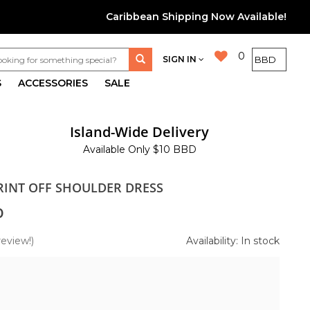
Caribbean Shipping Now Available!
0
SIGN IN
S
ACCESSORIES
SALE
Island-Wide Delivery
Available Only $10 BBD
PRINT OFF SHOULDER DRESS
0
review!)
Availability: In stock