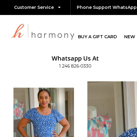
Customer Service
Phone Support WhatsApp
BUY A GIFT CARD
NEW
Whatsapp Us At
1 246 826-0330