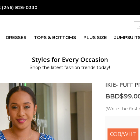
:
(246) 826-0330
DRESSES
TOPS & BOTTOMS
PLUS SIZE
JUMPSUIT
Styles for Every Occasion
Shop the latest fashion trends today!
IKIE- PUFF 
BBD$99.0
(Write the first 
COB/WHT