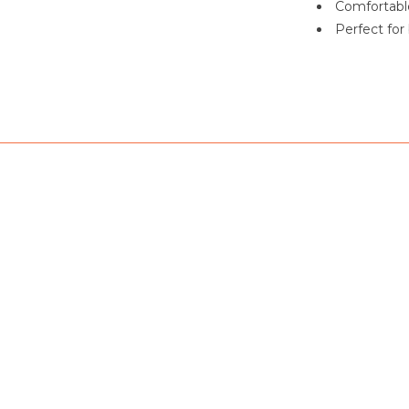
Comfortable
Perfect for