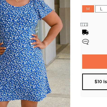
M
L
$10 I