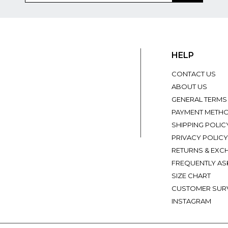
HELP
CONTACT US
ABOUT US
GENERAL TERMS
PAYMENT METH
SHIPPING POLIC
PRIVACY POLICY
RETURNS & EXC
FREQUENTLY AS
SIZE CHART
CUSTOMER SUR
INSTAGRAM