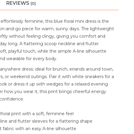
REVIEWS
(0)
effortlessly feminine, this blue floral mini dress is the
on-and-go piece for warm, sunny days. The lightweight
oftly without feeling clingy, giving you comfort and
ay long. A flattering scoop neckline and flutter
oft, playful touch, while the simple A-line silhouette
and wearable for every body.
-anywhere dress: ideal for brunch, errands around town,
, or weekend outings. Pair it with white sneakers for a
ook or dress it up with wedges for a relaxed evening
r how you wear it, this print brings cheerful energy
confidence.
floral print with a soft, feminine feel
ine and flutter sleeves for a flattering shape
 fabric with an easy A-line silhouette