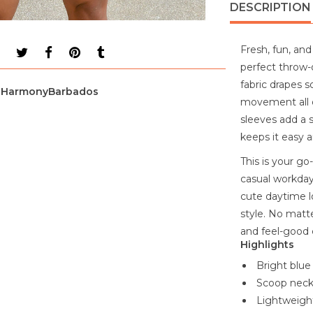
DESCRIPTION
Fresh, fun, and 
perfect throw-
fabric drapes s
HarmonyBarbados
movement all d
sleeves add a s
keeps it easy 
This is your go
casual workdays
cute daytime l
style. No matte
and feel-good 
Highlights
Bright blue 
Scoop neckl
Lightweight