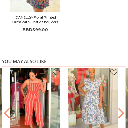
IDANELLY- Floral Printed
Dress with Elastic Shoulders
BBD$99.00
YOU MAY ALSO LIKE