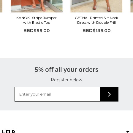
KANOK- Stripe Jumper
GETHA- Printed Slit Neck
with Elastic Top
Dress with Double Frill
BBD$99.00
BBD$139.00
5% off all your orders
Register below
HELP