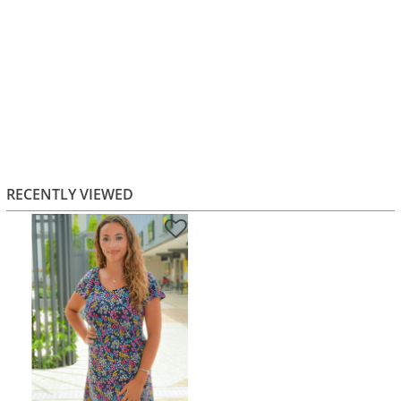
RECENTLY VIEWED