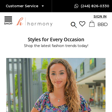
Customer Service
(246) 826-0330
SIGN IN
SHOP
Styles for Every Occasion
Shop the latest fashion trends today!