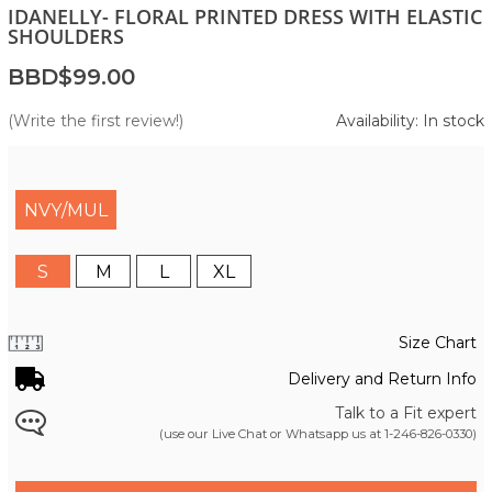
IDANELLY- FLORAL PRINTED DRESS WITH ELASTIC
SHOULDERS
BBD$99.00
(Write the first review!)
Availability: In stock
NVY/MUL
S
M
L
XL
Size Chart
Delivery and Return Info
Talk to a Fit expert
(use our Live Chat or Whatsapp us at
1-246-826-0330
)