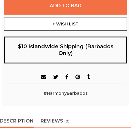
ADD TO BAG
+ WISH LIST
$10 Islandwide Shipping (Barbados
Only)
#HarmonyBarbados
DESCRIPTION
REVIEWS
(0)