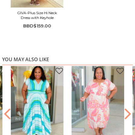
Perfect for brunch, beach days, vacations & outdoor
events
GIVA-Plus Size Hi Neck
Dress with Keyhole
BBD$159.00
YOU MAY ALSO LIKE