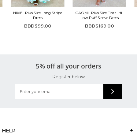
NIKIE- Plus Size Long Stripe
GAOMI- Plus Size Floral Hi-
Dress
Low Puff Sleeve Dress
BBD$99.00
BBD$169.00
5% off all your orders
Register below
HELP