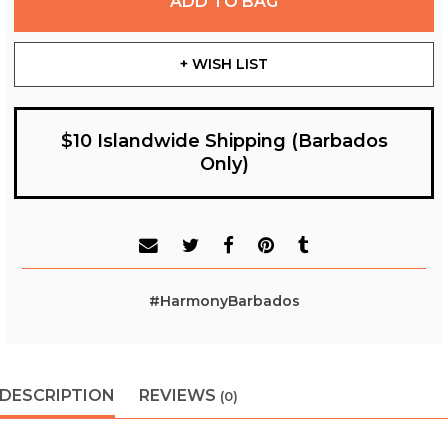
ADD TO BAG
+ WISH LIST
$10 Islandwide Shipping (Barbados
Only)
#HarmonyBarbados
DESCRIPTION
REVIEWS
(0)