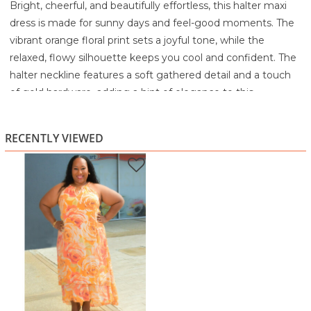
Bright, cheerful, and beautifully effortless, this halter maxi
dress is made for sunny days and feel-good moments. The
vibrant orange floral print sets a joyful tone, while the
relaxed, flowy silhouette keeps you cool and confident. The
halter neckline features a soft gathered detail and a touch
of gold hardware, adding a hint of elegance to this
otherwise easygoing style.
The lightweight fabric drapes comfortably over the body,
RECENTLY VIEWED
creating movement without cling. A gentle tiered hem
adds dimension and float, making each step feel graceful.
Whether you're heading to brunch, a garden party,
vacation, or a casual weekend outing, this dress brings
warm-weather charm with zero effort required.
Highlights
Vibrant orange floral print for a cheerful, summery look
Halter neckline with gathered detail and gold hardware
Flowing maxi silhouette with layered hem
Lightweight, breezy fabric for all-day comfort