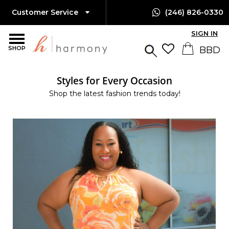
Customer Service
(246) 826-0330
SIGN IN
SHOP
Styles for Every Occasion
Shop the latest fashion trends today!