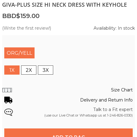
GIVA-PLUS SIZE HI NECK DRESS WITH KEYHOLE
BBD$159.00
(Write the first review!)
Availability: In stock
ORG/YELL
1X
2X
3X
Size Chart
Delivery and Return Info
Talk to a Fit expert
(use our Live Chat or Whatsapp us at
1-246-826-0330
)