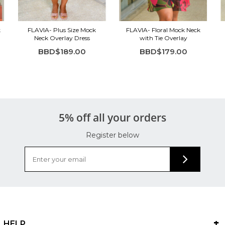
k
FLAVIA- Plus Size Mock
FLAVIA- Floral Mock Neck
Neck Overlay Dress
with Tie Overlay
BBD$189.00
BBD$179.00
5% off all your orders
Register below
HELP