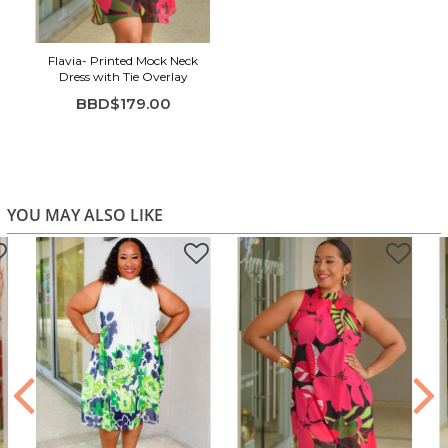
Highlights:
Relaxed shift silhouette with flowy movement
Flavia- Printed Mock Neck
Sleeveless design with modern high neckline
Dress with Tie Overlay
Bold pink and green floral print
BBD$179.00
Lightweight, breathable fabric feel
Easy to style for day or evening
YOU MAY ALSO LIKE