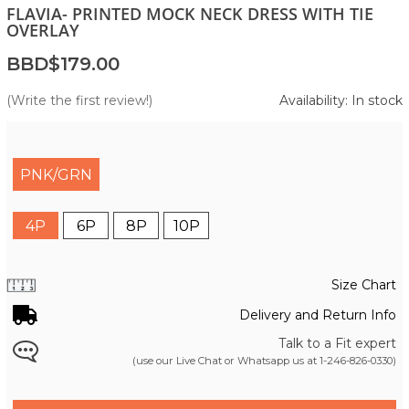
FLAVIA- PRINTED MOCK NECK DRESS WITH TIE
OVERLAY
BBD$179.00
(Write the first review!)
Availability: In stock
PNK/GRN
4P
6P
8P
10P
Size Chart
Delivery and Return Info
Talk to a Fit expert
(use our Live Chat or Whatsapp us at
1-246-826-0330
)