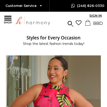
Customer Service
(246) 826-0330
SIGN IN
SHOP
Styles for Every Occasion
Shop the latest fashion trends today!