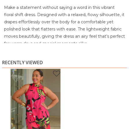
Make a statement without saying a word in this vibrant
floral shift dress. Designed with a relaxed, flowy silhouette, it
drapes effortlessly over the body for a comfortable yet
polished look that flatters with ease. The lightweight fabric
moves beautifully, giving the dress an airy feel that’s perfect
for warm days and special moments alike.
The high neckline adds a modern, sophisticated touch,
balancing the bold floral print with clean structure. Rich pink
RECENTLY VIEWED
tones pop against deep black and lush green accents,
creating a striking contrast that feels confident and fashion-
forward. Sleeveless and easy to wear, this dress is all about
standout style without the fuss.
Perfect for brunch, evening dinners, parties, vacations, or
anytime you want to turn heads, this piece brings bold color
and effortless confidence together, true HarmonyGirl
energy.