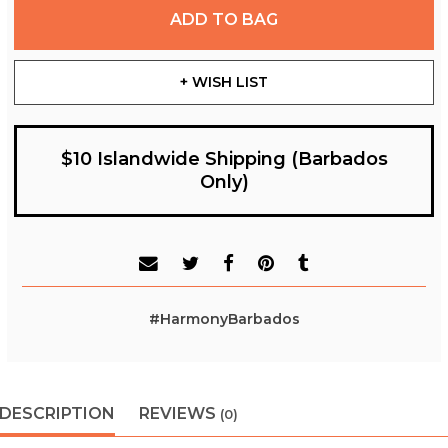
ADD TO BAG
+ WISH LIST
$10 Islandwide Shipping (Barbados
Only)
#HarmonyBarbados
DESCRIPTION
REVIEWS
(0)