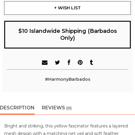
+ WISH LIST
$10 Islandwide Shipping (Barbados
Only)
#HarmonyBarbados
DESCRIPTION
REVIEWS
(0)
Bright and striking, this yellow fascinator features a layered
mesh design with a matching net veil and soft feather