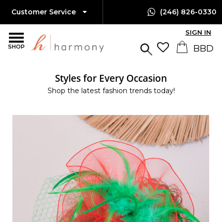
Customer Service
(246) 826-0330
SIGN IN
SHOP
Styles for Every Occasion
Shop the latest fashion trends today!