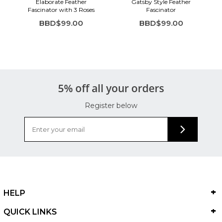
Elaborate Feather
Gatsby Style Feather
Fascinator with 3 Roses
Fascinator
BBD$99.00
BBD$99.00
5% off all your orders
Register below
HELP
QUICK LINKS