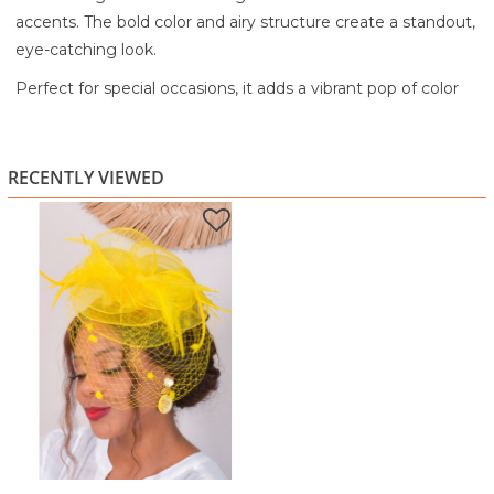
accents. The bold color and airy structure create a standout,
eye-catching look.
Perfect for special occasions, it adds a vibrant pop of color
while keeping your outfit stylish and elegant.
A statement accessory designed to turn heads and elevate
RECENTLY VIEWED
your look.
Highlights:
Bold yellow finish
Layered mesh design
Net veil detail
Feather accents
Lightweight and comfortable to wear