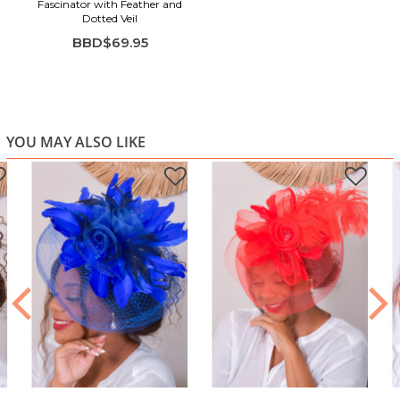
Fascinator with Feather and
Dotted Veil
BBD$69.95
YOU MAY ALSO LIKE