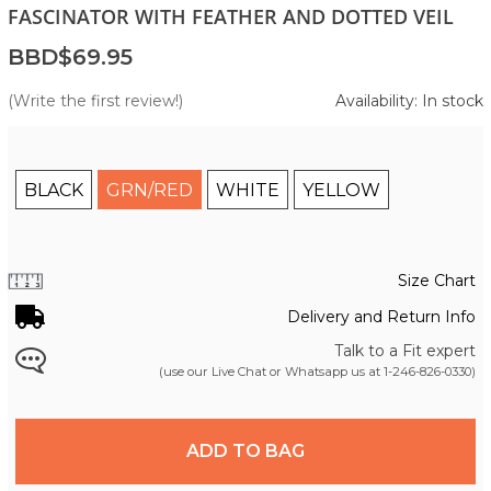
FASCINATOR WITH FEATHER AND DOTTED VEIL
BBD$69.95
(Write the first review!)
Availability: In stock
BLACK
GRN/RED
WHITE
YELLOW
Size Chart
Delivery and Return Info
Talk to a Fit expert
(use our Live Chat or Whatsapp us at
1-246-826-0330
)
ADD TO BAG