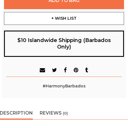
ADD TO BAG
+ WISH LIST
$10 Islandwide Shipping (Barbados
Only)
#HarmonyBarbados
DESCRIPTION
REVIEWS
(0)