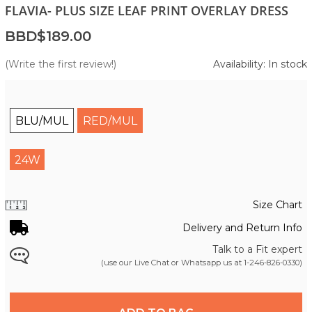
FLAVIA- PLUS SIZE LEAF PRINT OVERLAY DRESS
BBD$189.00
(Write the first review!)
Availability: In stock
BLU/MUL
RED/MUL
24W
Size Chart
Delivery and Return Info
Talk to a Fit expert
(use our Live Chat or Whatsapp us at
1-246-826-0330
)