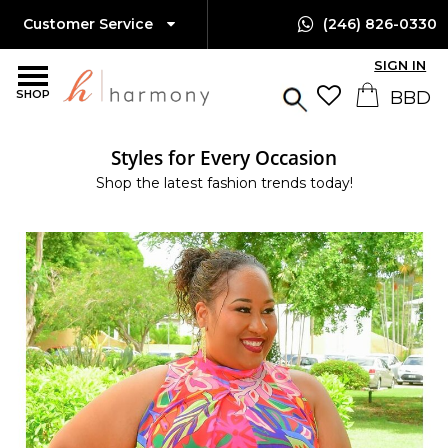
Customer Service
(246) 826-0330
SIGN IN
SHOP
Styles for Every Occasion
Shop the latest fashion trends today!