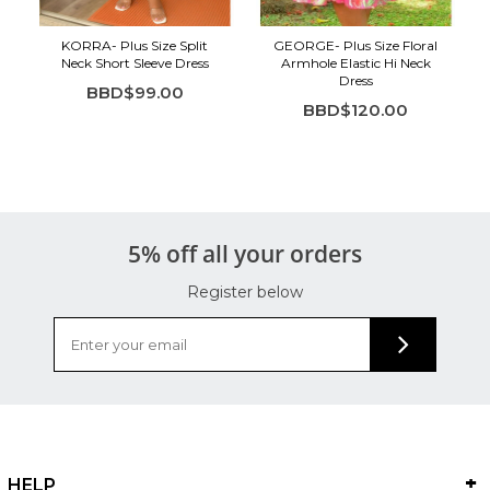
KORRA- Plus Size Split
GEORGE- Plus Size Floral
Neck Short Sleeve Dress
Armhole Elastic Hi Neck
Dress
BBD$99.00
BBD$120.00
5% off all your orders
Register below
HELP