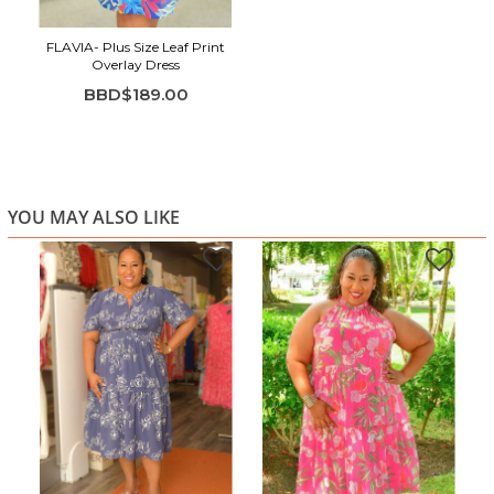
FLAVIA- Plus Size Leaf Print
Overlay Dress
BBD$189.00
YOU MAY ALSO LIKE