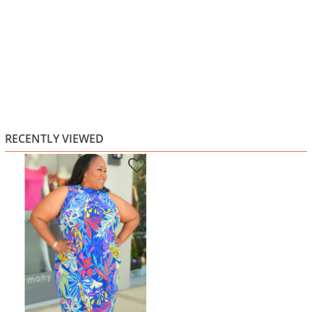
RECENTLY VIEWED