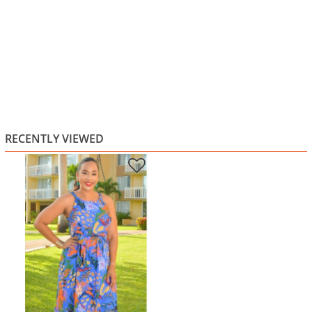
RECENTLY VIEWED