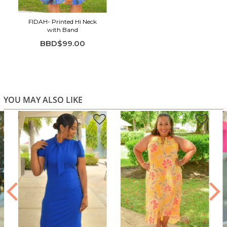
FIDAH- Printed Hi Neck
with Band
BBD$99.00
YOU MAY ALSO LIKE