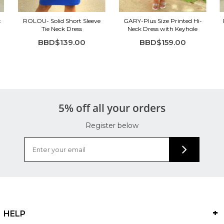
t
ROLOU- Solid Short Sleeve
GARY-Plus Size Printed Hi-
Tie Neck Dress
Neck Dress with Keyhole
BBD$139.00
BBD$159.00
5% off all your orders
Register below
HELP