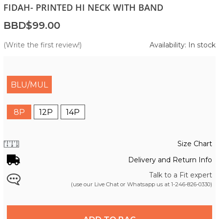
FIDAH- PRINTED HI NECK WITH BAND
BBD$99.00
(Write the first review!)
Availability: In stock
BLU/MUL
8P
12P
14P
Size Chart
Delivery and Return Info
Talk to a Fit expert
(use our Live Chat or Whatsapp us at
1-246-826-0330
)