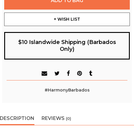
ADD TO BAG
+ WISH LIST
$10 Islandwide Shipping (Barbados
Only)
#HarmonyBarbados
DESCRIPTION
REVIEWS
(0)