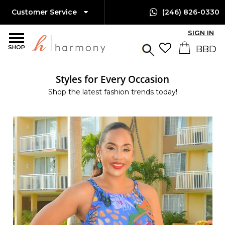
Customer Service
(246) 826-0330
SIGN IN
SHOP
Styles for Every Occasion
Shop the latest fashion trends today!