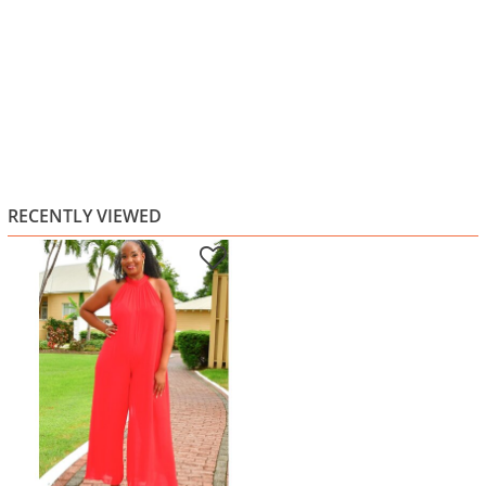
RECENTLY VIEWED