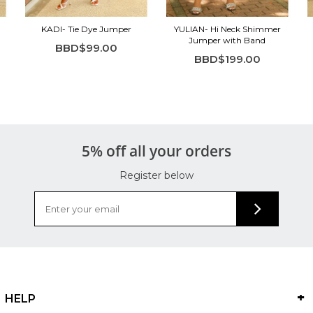
KADI- Tie Dye Jumper
YULIAN- Hi Neck Shimmer
Jumper with Band
BBD$99.00
BBD$199.00
5% off all your orders
Register below
HELP