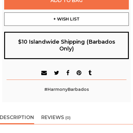
ADD TO BAG
+ WISH LIST
$10 Islandwide Shipping (Barbados
Only)
#HarmonyBarbados
DESCRIPTION
REVIEWS
(0)