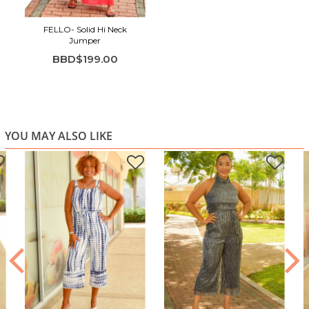
FELLO- Solid Hi Neck
Jumper
BBD$199.00
YOU MAY ALSO LIKE