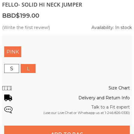
FELLO- SOLID HI NECK JUMPER
BBD$199.00
(Write the first review!)
Availability: In stock
PINK
S
L
Size Chart
Delivery and Return Info
Talk to a Fit expert
(use our Live Chat or Whatsapp us at
1-246-826-0330
)