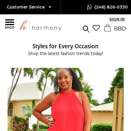
Customer Service
(246) 826-0330
SIGN IN
SHOP
Styles for Every Occasion
Shop the latest fashion trends today!