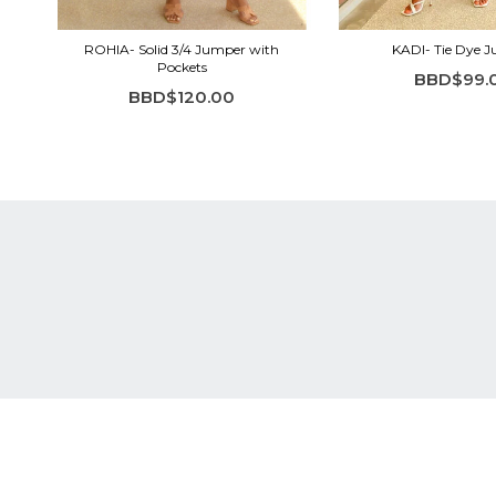
ROHIA- Solid 3/4 Jumper with
KADI- Tie Dye 
Pockets
BBD$99.
BBD$120.00