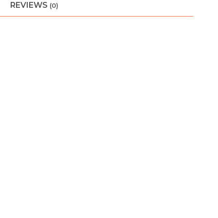
REVIEWS
(0)