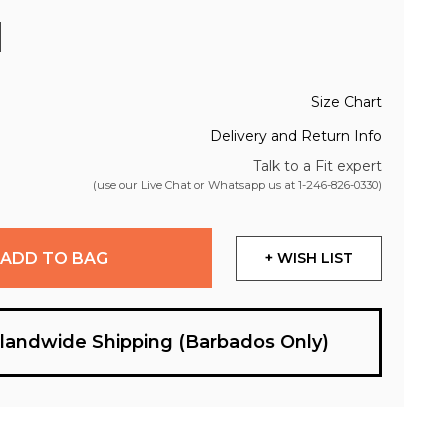
Size Chart
Delivery and Return Info
Talk to a Fit expert
(use our Live Chat or Whatsapp us at
1-246-826-0330
)
ADD TO BAG
+ WISH LIST
slandwide Shipping (Barbados Only)