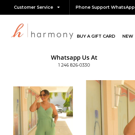
Customer Service
Phone Support WhatsApp
BUY A GIFT CARD
NEW
Whatsapp Us At
1 246 826-0330