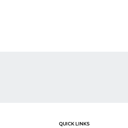
QUICK LINKS