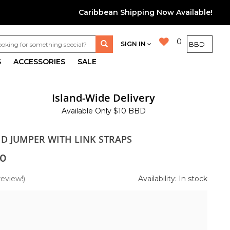
Caribbean Shipping Now Available!
0
SIGN IN
S
ACCESSORIES
SALE
Island-Wide Delivery
Available Only $10 BBD
ID JUMPER WITH LINK STRAPS
0
review!)
Availability: In stock