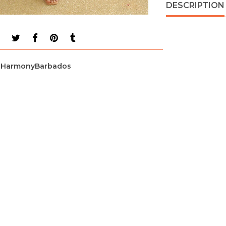
DESCRIPTION
HarmonyBarbados