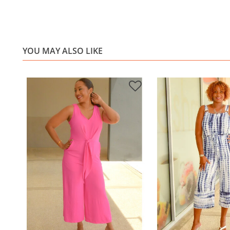
YOU MAY ALSO LIKE