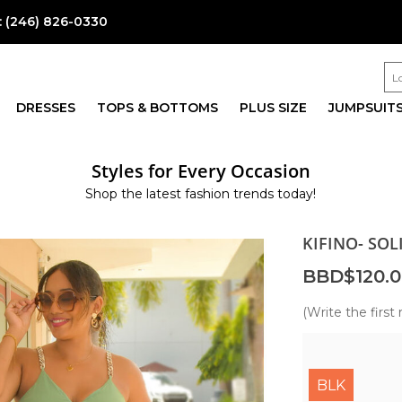
:
(246) 826-0330
DRESSES
TOPS & BOTTOMS
PLUS SIZE
JUMPSUIT
Styles for Every Occasion
Shop the latest fashion trends today!
KIFINO- SOL
BBD$120.0
(Write the first 
BLK