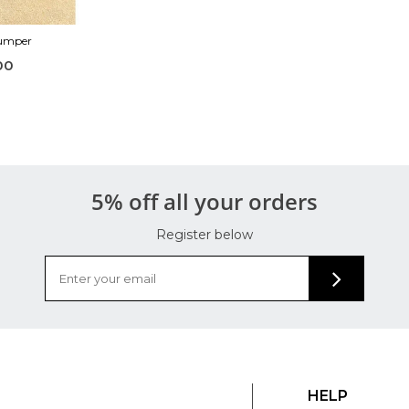
Jumper
00
5% off all your orders
Register below
HELP