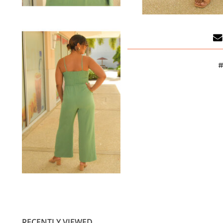
#
RECENTLY VIEWED