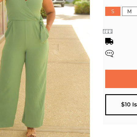
S
M
$10 I