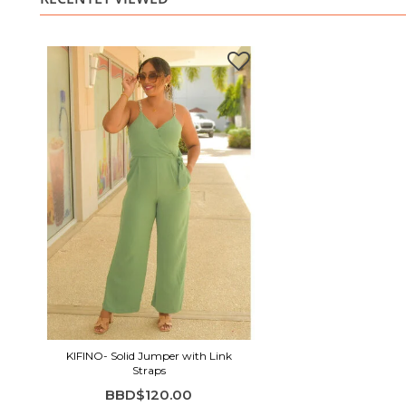
KIFINO- Solid Jumper with Link
Straps
BBD$120.00