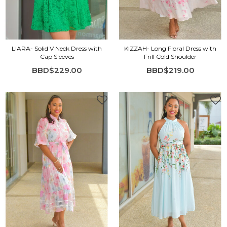
LIARA- Solid V Neck Dress with
KIZZAH- Long Floral Dress with
Cap Sleeves
Frill Cold Shoulder
BBD$229.00
BBD$219.00