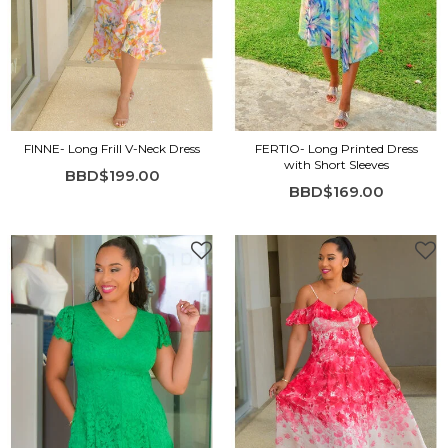
FINNE- Long Frill V-Neck Dress
FERTIO- Long Printed Dress
with Short Sleeves
BBD$199.00
BBD$169.00