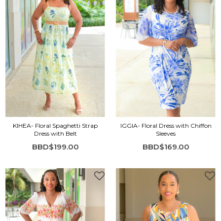
KIHEA- Floral Spaghetti Strap
IGGIA- Floral Dress with Chiffon
Dress with Belt
Sleeves
BBD$199.00
BBD$169.00