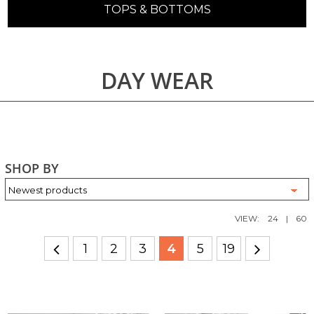
TOPS & BOTTOMS
DAY WEAR
SHOP BY
VIEW:
24
|
60
1
2
3
4
5
19