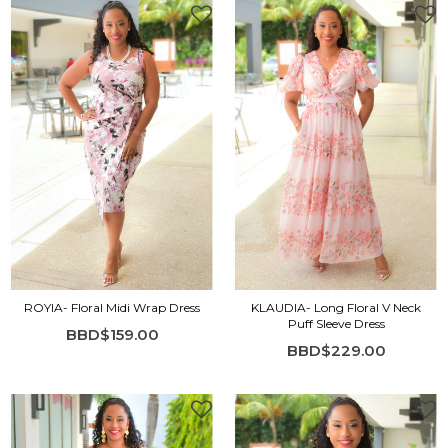
ROYIA- Floral Midi Wrap Dress
KLAUDIA- Long Floral V Neck
Puff Sleeve Dress
BBD$159.00
BBD$229.00