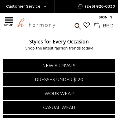
Customer Service
(246) 826-0330
SIGN IN
SHOP
Styles for Every Occasion
Island-Wide Delivery
Shop the latest fashion trends today!
Available Only $10 BBD
NEW ARRIVALS
DRESSES UNDER $120
WORK WEAR
CASUAL WEAR