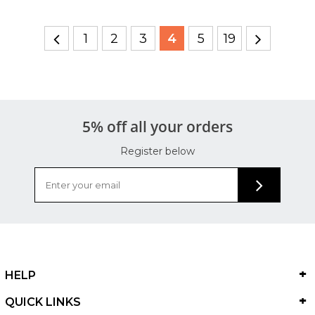
1
2
3
4
5
19
5% off all your orders
Register below
HELP
QUICK LINKS