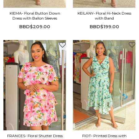
KIEMA- Floral Button Down
KEILANY- Floral Hi-Neck Dress
Dress with Ballon Sleeves
with Band
BBD$209.00
BBD$199.00
FRANCES- Floral Shutter Dress
FIOT- Printed Dress with