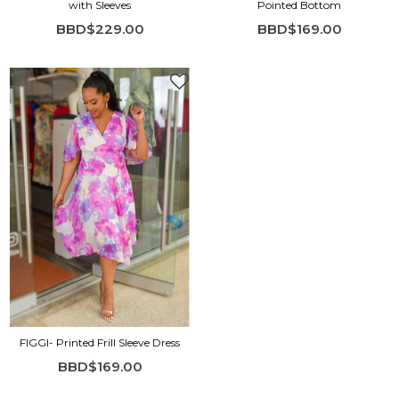
with Sleeves
Pointed Bottom
BBD$229.00
BBD$169.00
FIGGI- Printed Frill Sleeve Dress
BBD$169.00