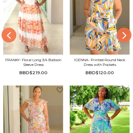
FRANKY- Floral Long 3/4 Balloon
IGENNA- Printed Round Neck
Sleeve Dress
Dress with Pockets
BBD$219.00
BBD$120.00