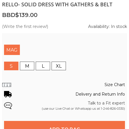
RELLO- SOLID DRESS WITH GATHERS & BELT
BBD$139.00
(Write the first review!)
Availability: In stock
MAG
S
M
L
XL
Size Chart
Delivery and Return Info
Talk to a Fit expert
(use our Live Chat or Whatsapp us at
1-246-826-0330
)