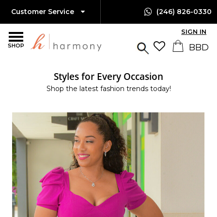
Customer Service
(246) 826-0330
SIGN IN
SHOP
Styles for Every Occasion
Shop the latest fashion trends today!