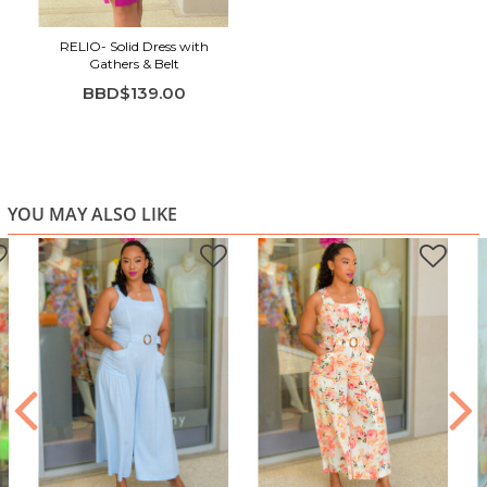
RELlO- Solid Dress with
Gathers & Belt
BBD$139.00
YOU MAY ALSO LIKE