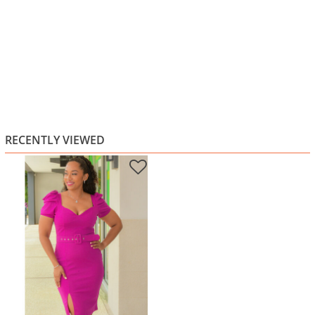
RECENTLY VIEWED