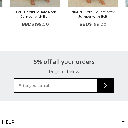
NIVEN- Solid Square Neck
NIVEN- Floral Square Neck
Jumper with Belt
Jumper with Belt
BBD$199.00
BBD$199.00
5% off all your orders
Register below
HELP