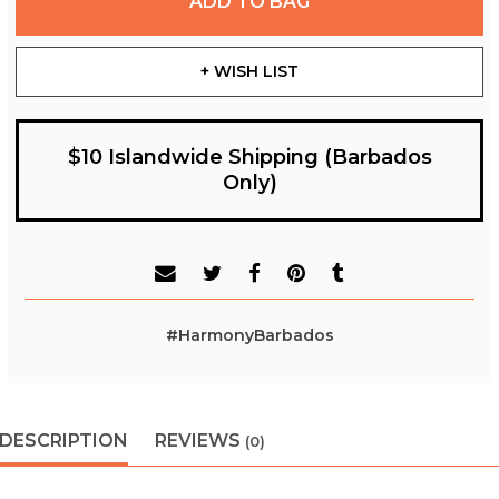
ADD TO BAG
+ WISH LIST
$10 Islandwide Shipping (Barbados
Only)
#HarmonyBarbados
DESCRIPTION
REVIEWS
(0)