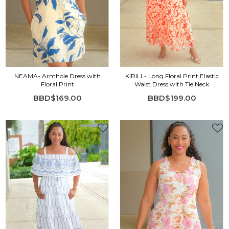
NEAMA- Armhole Dress with
KIRILL- Long Floral Print Elastic
Floral Print
Waist Dress with Tie Neck
BBD$169.00
BBD$199.00