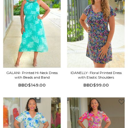
GALANI- Printed Hi-Neck Dress
IDANELLY- Floral Printed Dress
with Beads and Band
with Elastic Shoulders
BBD$149.00
BBD$99.00