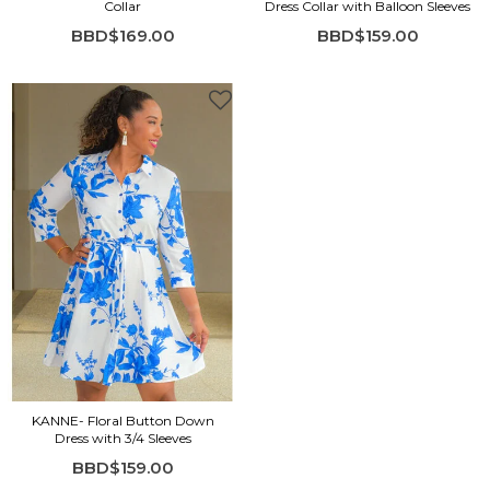
Collar
Dress Collar with Balloon Sleeves
BBD$169.00
BBD$159.00
KANNE- Floral Button Down
Dress with 3/4 Sleeves
BBD$159.00