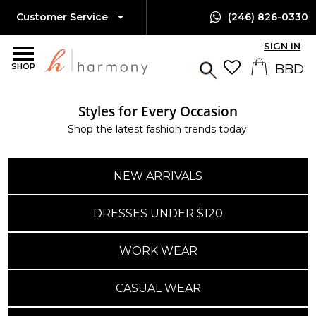
Customer Service
(246) 826-0330
SIGN IN
SHOP
Styles for Every Occasion
Island-Wide Delivery
Shop the latest fashion trends today!
Available Only $10 BBD
NEW ARRIVALS
DRESSES UNDER $120
WORK WEAR
CASUAL WEAR