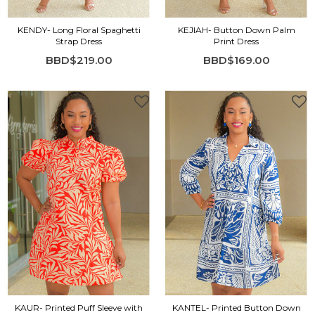
KENDY- Long Floral Spaghetti
KEJIAH- Button Down Palm
Strap Dress
Print Dress
BBD$219.00
BBD$169.00
KAUR- Printed Puff Sleeve with
KANTEL- Printed Button Down