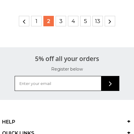
1
2
3
4
5
13
5% off all your orders
Register below
HELP
QUICK LINKS