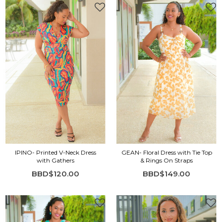
IPINO- Printed V-Neck Dress
GEAN- Floral Dress with Tie Top
with Gathers
& Rings On Straps
BBD$120.00
BBD$149.00