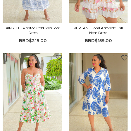
KINSLEE- Printed Cold Shoulder
KERTAN- Floral Armhole Frill
Dress
Hem Dress
BBD$219.00
BBD$159.00