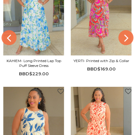
KAHIEM- Long Printed Lap Top
YERTI- Printed with Zip & Collar
Puff Sleeve Dress
BBD$169.00
BBD$229.00