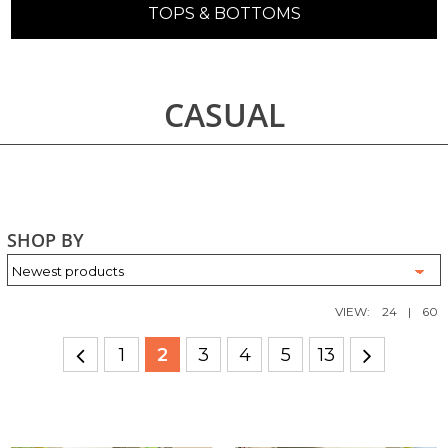
TOPS & BOTTOMS
CASUAL
SHOP BY
VIEW:
24
|
60
1
2
3
4
5
13