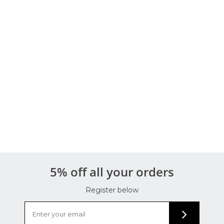
5% off all your orders
Register below