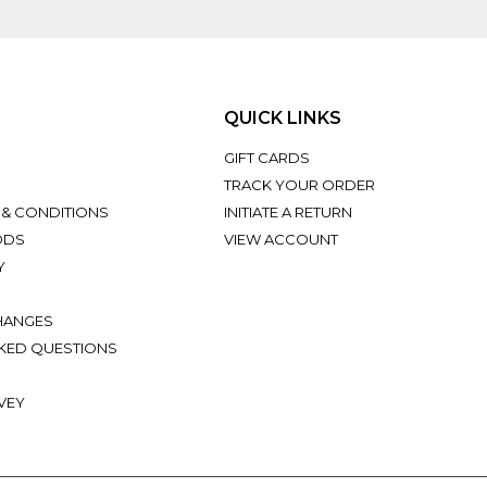
QUICK LINKS
GIFT CARDS
TRACK YOUR ORDER
 & CONDITIONS
INITIATE A RETURN
ODS
VIEW ACCOUNT
Y
HANGES
KED QUESTIONS
VEY