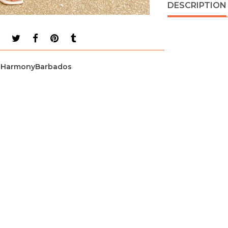
DESCRIPTION
HarmonyBarbados