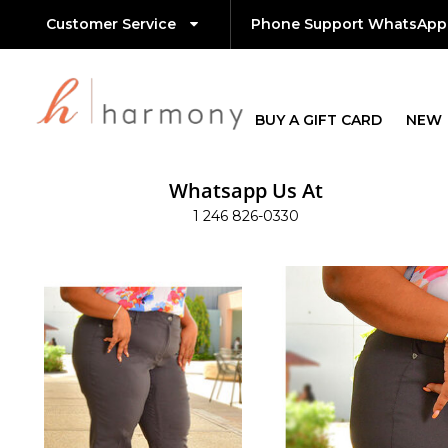
Customer Service
Phone Support WhatsApp
BUY A GIFT CARD
NEW
Whatsapp Us At
1 246 826-0330