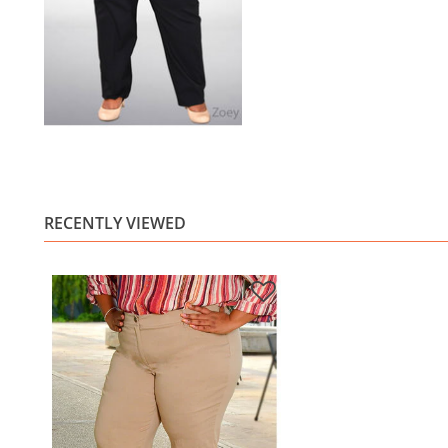
RECENTLY VIEWED