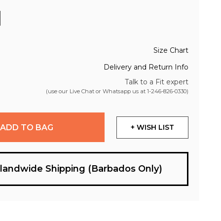
Size Chart
Delivery and Return Info
Talk to a Fit expert
(use our Live Chat or Whatsapp us at
1-246-826-0330
)
ADD TO BAG
+ WISH LIST
slandwide Shipping (Barbados Only)