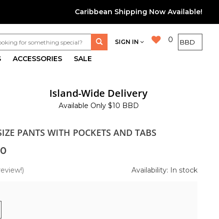
Caribbean Shipping Now Available!
0
SIGN IN
S
ACCESSORIES
SALE
Island-Wide Delivery
Available Only $10 BBD
SIZE PANTS WITH POCKETS AND TABS
00
review!)
Availability: In stock