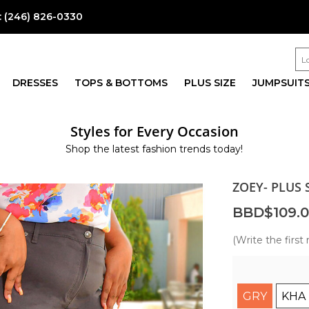
:
(246) 826-0330
DRESSES
TOPS & BOTTOMS
PLUS SIZE
JUMPSUIT
Styles for Every Occasion
Shop the latest fashion trends today!
ZOEY- PLUS 
BBD$109.
(Write the first 
GRY
KHA