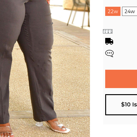
22w
24w
$10 I