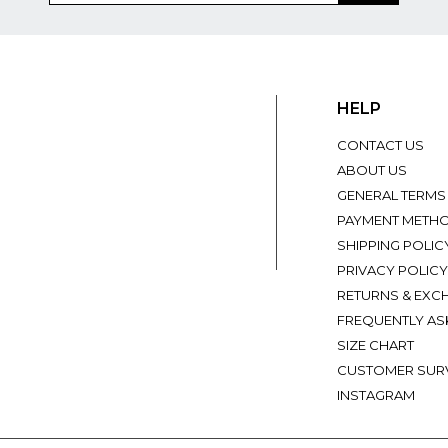
HELP
CONTACT US
ABOUT US
GENERAL TERMS
PAYMENT METH
SHIPPING POLIC
PRIVACY POLICY
RETURNS & EXC
FREQUENTLY AS
SIZE CHART
CUSTOMER SUR
INSTAGRAM