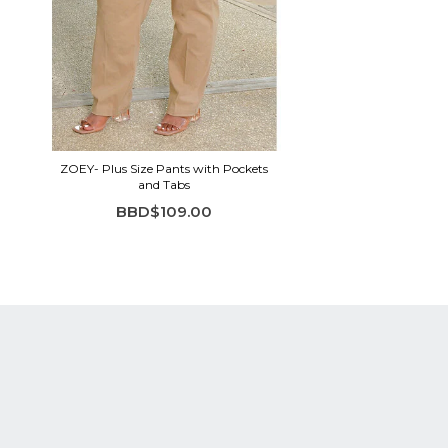
ZOEY- Plus Size Pants with Pockets
and Tabs
BBD$109.00