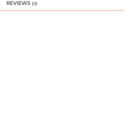
REVIEWS
(0)