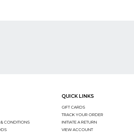
QUICK LINKS
GIFT CARDS
TRACK YOUR ORDER
 & CONDITIONS
INITIATE A RETURN
ODS
VIEW ACCOUNT