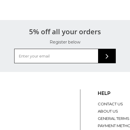
5% off all your orders
Register below
HELP
CONTACT US
ABOUT US
GENERAL TERMS
PAYMENT METH