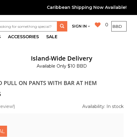
Caribbean Shipping Now Available!
0
SIGN IN
S
ACCESSORIES
SALE
Island-Wide Delivery
Available Only $10 BBD
ID PULL ON PANTS WITH BAR AT HEM
5
review!)
Availability: In stock
AL