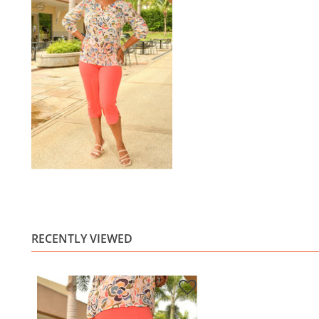
RECENTLY VIEWED