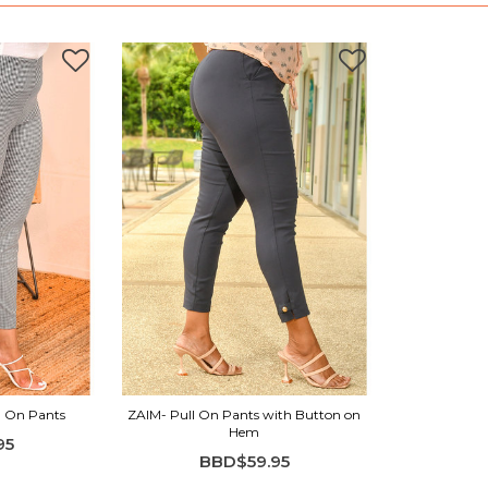
l On Pants
ZAIM- Pull On Pants with Button on
Hem
95
BBD$59.95