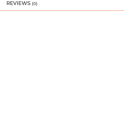
REVIEWS
(0)