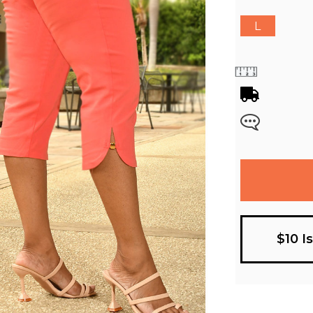
L
$10 I