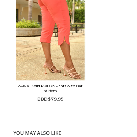
ZAINA- Solid Pull On Pants with Bar
at Hem
BBD$79.95
YOU MAY ALSO LIKE