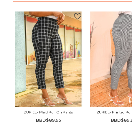
ZURIEL- Plaid Pull On Pants
ZURIEL- Printed Pul
BBD$89.95
BBD$89.