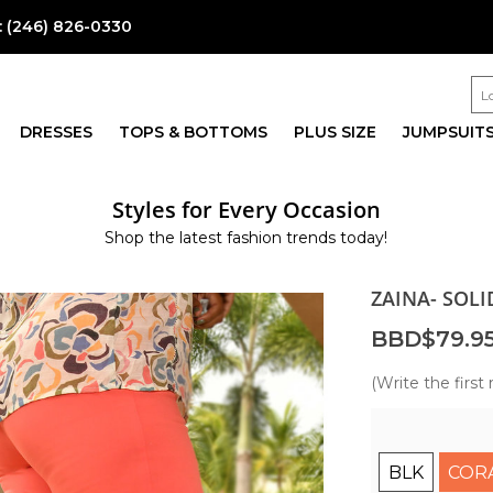
:
(246) 826-0330
DRESSES
TOPS & BOTTOMS
PLUS SIZE
JUMPSUIT
Styles for Every Occasion
Shop the latest fashion trends today!
ZAINA- SOL
BBD$79.9
(Write the first 
BLK
COR