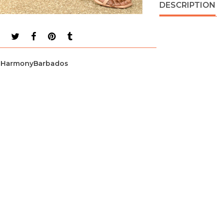
DESCRIPTION
HarmonyBarbados