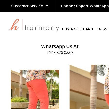
Customer Service
Phone Support WhatsApp
BUY A GIFT CARD
NEW
Whatsapp Us At
1 246 826-0330