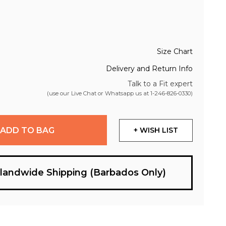
Size Chart
Delivery and Return Info
Talk to a Fit expert
(use our Live Chat or Whatsapp us at
1-246-826-0330
)
ADD TO BAG
+ WISH LIST
slandwide Shipping (Barbados Only)