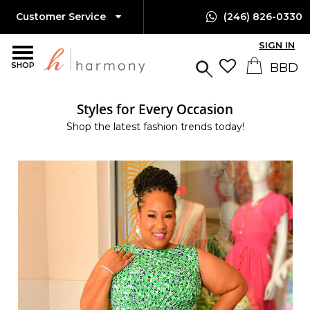
Customer Service
(246) 826-0330
SIGN IN
SHOP
Styles for Every Occasion
Shop the latest fashion trends today!