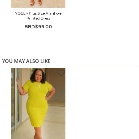
YOELI- Plus Size Armhole
Printed Dress
BBD$99.00
YOU MAY ALSO LIKE