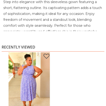
Step into elegance with this sleeveless gown featuring a
short, flattering outline. Its captivating pattern adds a touch
of sophistication, making it ideal for any occasion. Enjoy
freedom of movement and a standout look, blending
comfort with style seamlessly. Perfect for those who
appreciate versatility and effortless chic in their wardrobe
choices.
95% Polyester
RECENTLY VIEWED
5% Spandex
Machine wash cold with similar colors
Do not bleach
Tumble dry low
Warm iron as needed on the reverse of the garment