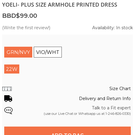
YOELI- PLUS SIZE ARMHOLE PRINTED DRESS
BBD$99.00
(Write the first review!)
Availability: In stock
GRN/NVY
VIO/WHT
22W
Size Chart
Delivery and Return Info
Talk to a Fit expert
(use our Live Chat or Whatsapp us at
1-246-826-0330
)