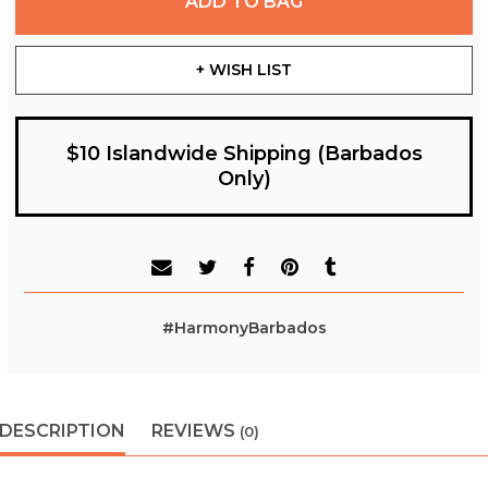
ADD TO BAG
+ WISH LIST
$10 Islandwide Shipping (Barbados
Only)
#HarmonyBarbados
DESCRIPTION
REVIEWS
(0)