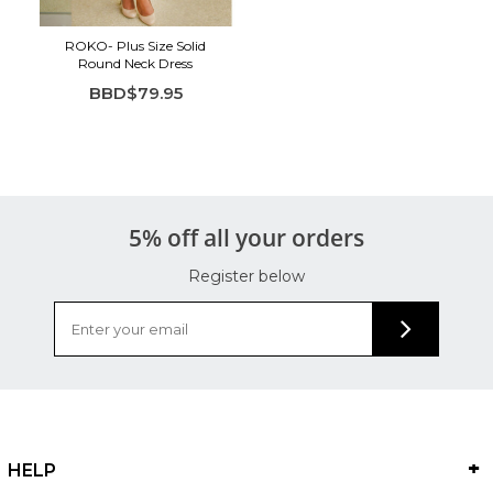
ROKO- Plus Size Solid
Round Neck Dress
BBD$79.95
5% off all your orders
Register below
HELP