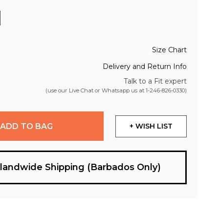
Size Chart
Delivery and Return Info
Talk to a Fit expert
(use our Live Chat or Whatsapp us at
1-246-826-0330
)
ADD TO BAG
+ WISH LIST
slandwide Shipping (Barbados Only)