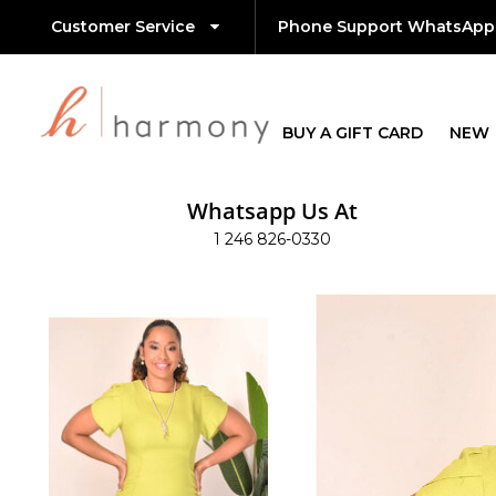
Customer Service
Phone Support WhatsApp
BUY A GIFT CARD
NEW
Whatsapp Us At
1 246 826-0330