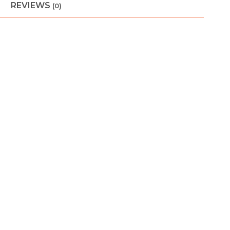
REVIEWS
(0)