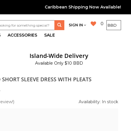
Caribbean Shipping Now Available!
0
SIGN IN
S
ACCESSORIES
SALE
Island-Wide Delivery
Available Only $10 BBD
D SHORT SLEEVE DRESS WITH PLEATS
5
review!)
Availability: In stock