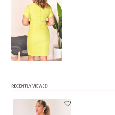
RECENTLY VIEWED