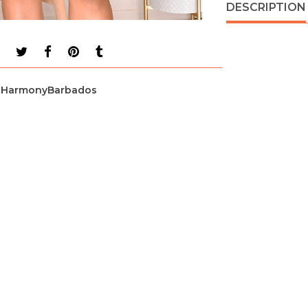
DESCRIPTION
HarmonyBarbados