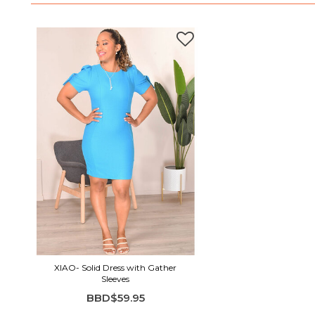
XIAO- Solid Dress with Gather
Sleeves
BBD$59.95