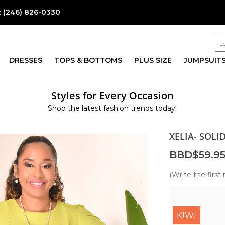
:
(246) 826-0330
DRESSES
TOPS & BOTTOMS
PLUS SIZE
JUMPSUIT
Styles for Every Occasion
Shop the latest fashion trends today!
XELIA- SOLI
BBD$59.9
(Write the first 
KIWI