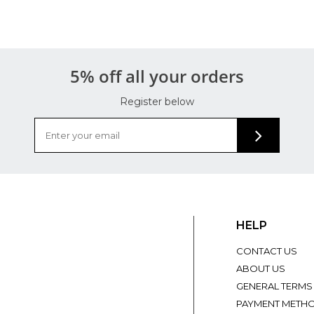
5% off all your orders
Register below
HELP
CONTACT US
ABOUT US
GENERAL TERMS
PAYMENT METH