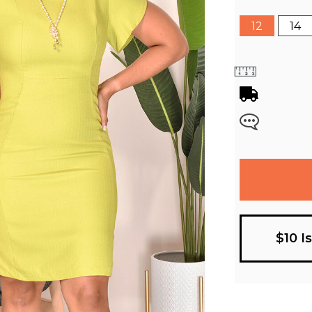
12
14
$10 I