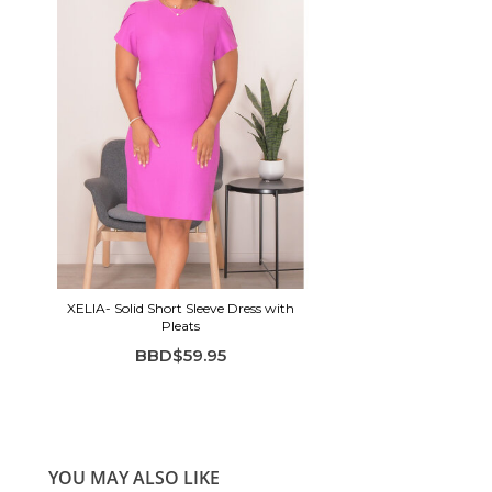
XELIA- Solid Short Sleeve Dress with
Pleats
BBD$59.95
YOU MAY ALSO LIKE