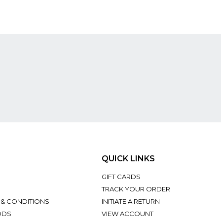
QUICK LINKS
GIFT CARDS
TRACK YOUR ORDER
 & CONDITIONS
INITIATE A RETURN
ODS
VIEW ACCOUNT