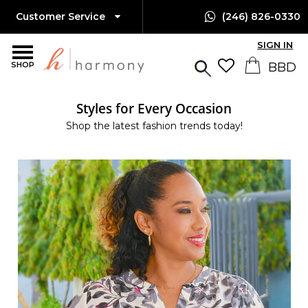
Customer Service
(246) 826-0330
SIGN IN
SHOP
Styles for Every Occasion
Shop the latest fashion trends today!