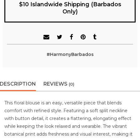
$10 Islandwide Shipping (Barbados
Only)
#HarmonyBarbados
DESCRIPTION
REVIEWS
(0)
This floral blouse is an easy, versatile piece that blends
comfort with refined style. Featuring a soft split neckline
with button detail, it creates a flattering, elongating effect
while keeping the look relaxed and wearable. The vibrant
botanical print adds freshness and visual interest, making it