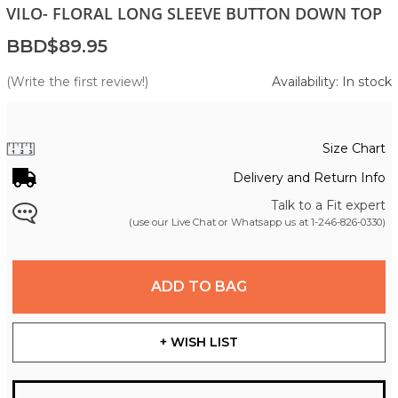
VILO- FLORAL LONG SLEEVE BUTTON DOWN TOP
BBD$89.95
(Write the first review!)
Availability: In stock
Size Chart
Delivery and Return Info
Talk to a Fit expert
(use our Live Chat or Whatsapp us at
1-246-826-0330
)
ADD TO BAG
+ WISH LIST