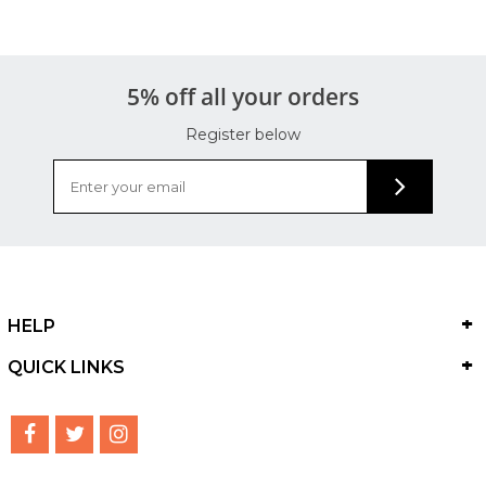
5% off all your orders
Register below
HELP
QUICK LINKS