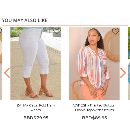
YOU MAY ALSO LIKE
ZANA- Capri Fold Hem
VARESH- Printed Button
Pants
Down Top with Sleeves
BBD$79.95
BBD$89.95