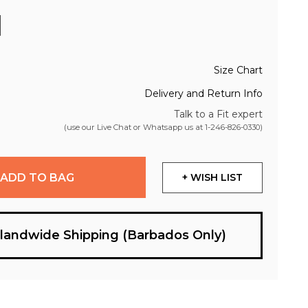
Size Chart
Delivery and Return Info
Talk to a Fit expert
(use our Live Chat or Whatsapp us at
1-246-826-0330
)
ADD TO BAG
+ WISH LIST
slandwide Shipping (Barbados Only)