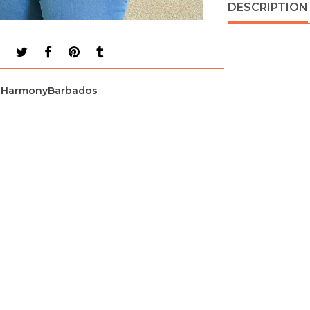
DESCRIPTION
HarmonyBarbados