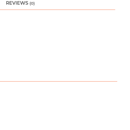
REVIEWS
(0)