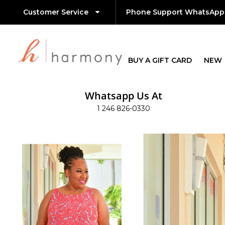
Customer Service
Phone Support WhatsApp
BUY A GIFT CARD
NEW
Whatsapp Us At
1 246 826-0330