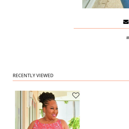
#
RECENTLY VIEWED