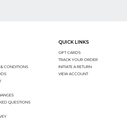
QUICK LINKS
GIFT CARDS
TRACK YOUR ORDER
 & CONDITIONS
INITIATE A RETURN
ODS
VIEW ACCOUNT
Y
HANGES
KED QUESTIONS
VEY