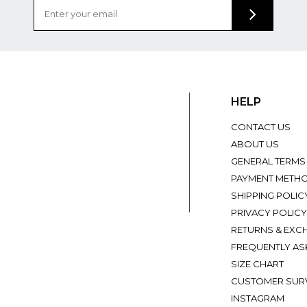
HELP
CONTACT US
ABOUT US
GENERAL TERMS
PAYMENT METH
SHIPPING POLIC
PRIVACY POLICY
RETURNS & EXC
FREQUENTLY AS
SIZE CHART
CUSTOMER SUR
INSTAGRAM