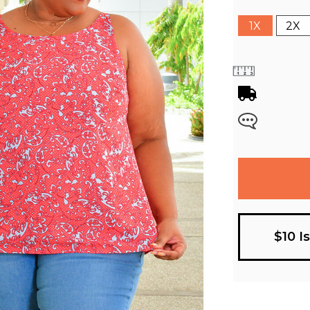
1X
2X
$10 I