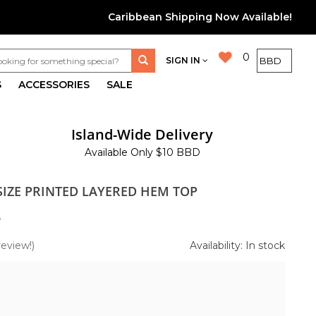
Caribbean Shipping Now Available!
0
SIGN IN
S
ACCESSORIES
SALE
Island-Wide Delivery
Available Only $10 BBD
SIZE PRINTED LAYERED HEM TOP
5
review!)
Availability: In stock