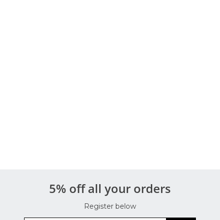
5% off all your orders
Register below