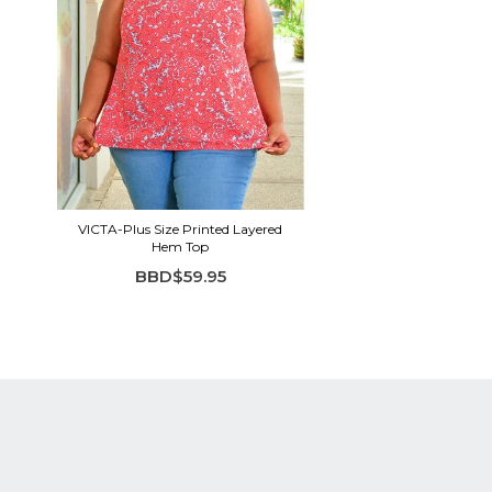
VICTA-Plus Size Printed Layered
Hem Top
BBD$59.95