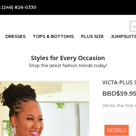
:
(246) 826-0330
DRESSES
TOPS & BOTTOMS
PLUS SIZE
JUMPSUIT
Styles for Every Occasion
Shop the latest fashion trends today!
VICTA-PLUS 
BBD$59.9
(Write the first 
RD/BLU