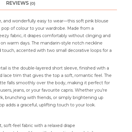
REVIEWS
(0)
e, and wonderfully easy to wear—this soft pink blouse
e pop of colour to your wardrobe. Made from a
eezy fabric, it drapes comfortably without clinging and
ss on warm days. The mandarin-style notch neckline
d touch, accented with two small decorative loops for a
tail is the double-layered short sleeve, finished with a
 lace trim that gives the top a soft, romantic feel. The
tte falls smoothly over the body, making it perfect for
ousers, jeans, or your favourite capris. Whether you're
k, brunching with friends, or simply brightening up
top adds a graceful, uplifting touch to your look.
 soft-feel fabric with a relaxed drape