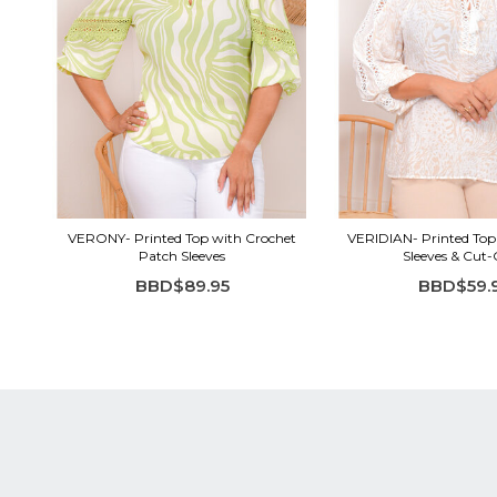
VERONY- Printed Top with Crochet
VERIDIAN- Printed Top
Patch Sleeves
Sleeves & Cut
BBD$89.95
BBD$59.