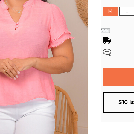
M
L
$10 I