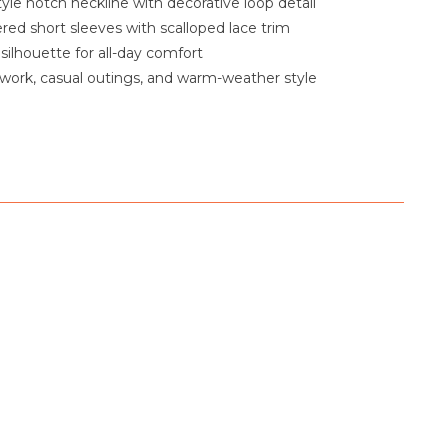
yle notch neckline with decorative loop detail
red short sleeves with scalloped lace trim
silhouette for all-day comfort
 work, casual outings, and warm-weather style