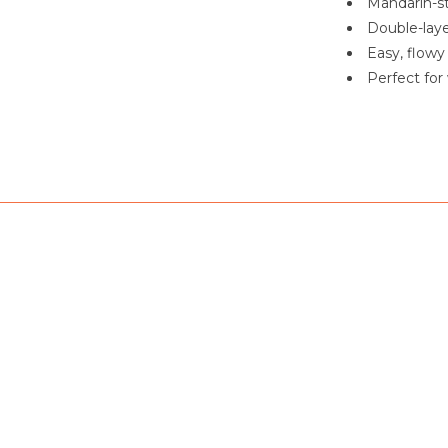
Mandarin-st
Double-laye
Easy, flowy 
Perfect for