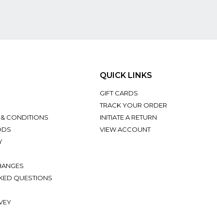
QUICK LINKS
GIFT CARDS
TRACK YOUR ORDER
 & CONDITIONS
INITIATE A RETURN
ODS
VIEW ACCOUNT
Y
HANGES
KED QUESTIONS
VEY