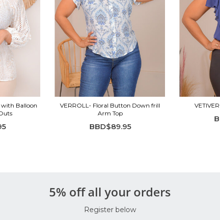
 with Balloon
VERROLL- Floral Button Down frill
VETIVER-
-Outs
Arm Top
B
95
BBD$89.95
5% off all your orders
Register below