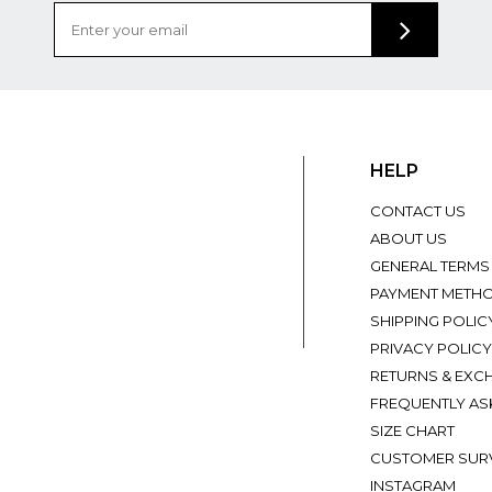
HELP
CONTACT US
ABOUT US
GENERAL TERMS
PAYMENT METH
SHIPPING POLIC
PRIVACY POLICY
RETURNS & EXC
FREQUENTLY AS
SIZE CHART
CUSTOMER SUR
INSTAGRAM