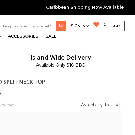
Caribbean Shipping Now Available!
0
SIGN IN
S
ACCESSORIES
SALE
Island-Wide Delivery
Available Only $10 BBD
D SPLIT NECK TOP
5
review!)
Availability: In stock