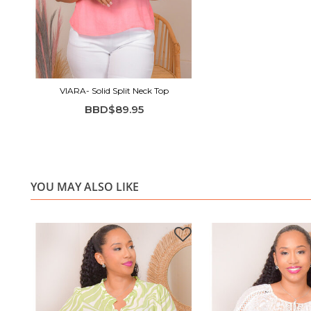
VIARA- Solid Split Neck Top
BBD$89.95
YOU MAY ALSO LIKE