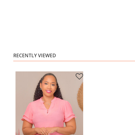
RECENTLY VIEWED