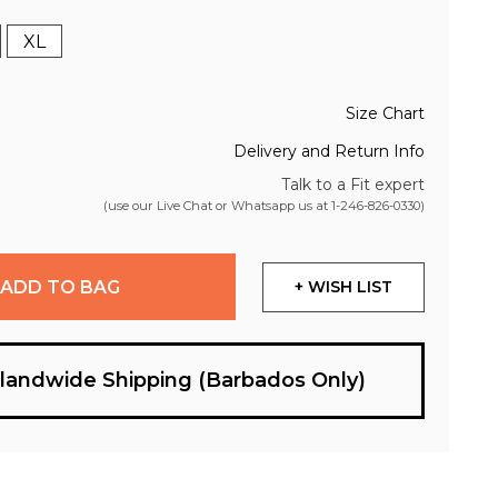
XL
Size Chart
Delivery and Return Info
Talk to a Fit expert
(use our Live Chat or Whatsapp us at
1-246-826-0330
)
ADD TO BAG
+ WISH LIST
slandwide Shipping (Barbados Only)