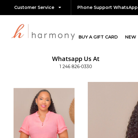
Customer Service
Phone Support WhatsApp
BUY A GIFT CARD
NEW
Whatsapp Us At
1 246 826-0330