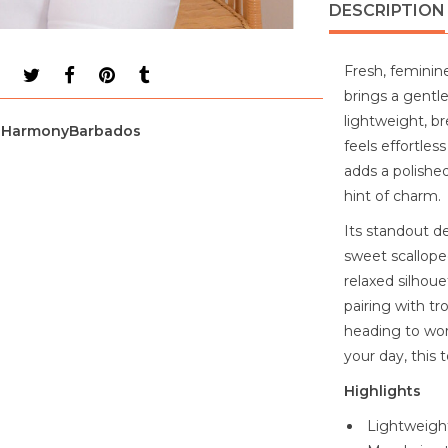
DESCRIPTION
Fresh, feminin
brings a gentl
lightweight, br
HarmonyBarbados
feels effortle
adds a polishe
hint of charm.
Its standout de
sweet scalloped
relaxed silhoue
pairing with tr
heading to wor
your day, this 
Highlights
Lightweight,