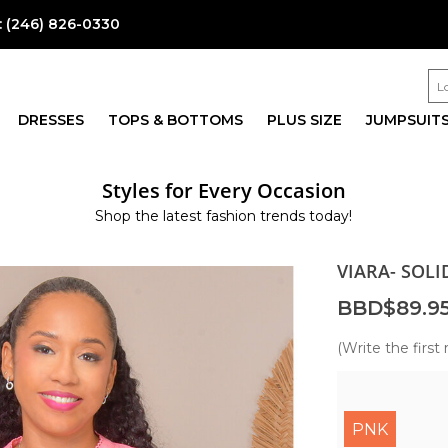
:
(246) 826-0330
DRESSES
TOPS & BOTTOMS
PLUS SIZE
JUMPSUIT
Styles for Every Occasion
Shop the latest fashion trends today!
VIARA- SOLI
BBD$89.9
(Write the first 
PNK