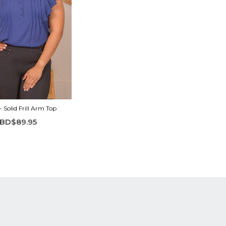
 Solid Frill Arm Top
BD$89.95