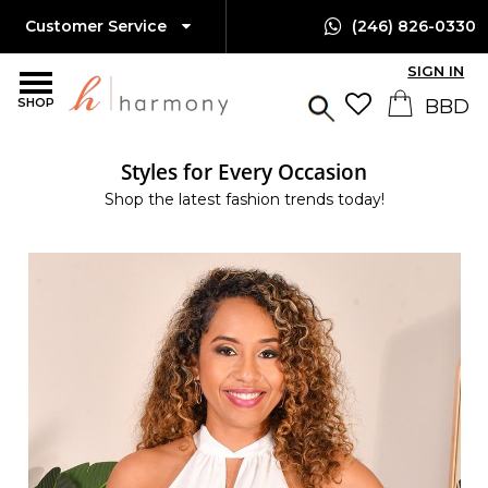
Customer Service
(246) 826-0330
SIGN IN
SHOP
Styles for Every Occasion
Shop the latest fashion trends today!