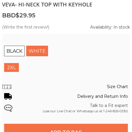
VEVA- HI-NECK TOP WITH KEYHOLE
BBD$29.95
(Write the first review!)
Availability: In stock
BLACK
WHITE
2XL
Size Chart
Delivery and Return Info
Talk to a Fit expert
(use our Live Chat or Whatsapp us at
1-246-826-0330
)