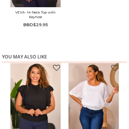
VEVA- Hi-Neck Top with
Keyhole
BBD$29.95
YOU MAY ALSO LIKE