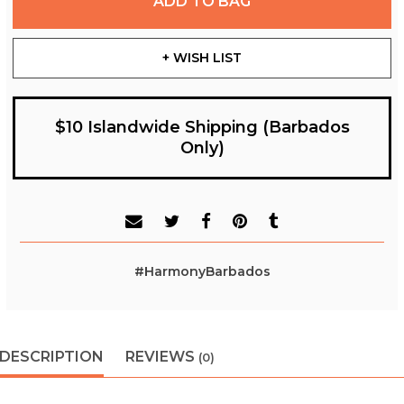
ADD TO BAG
+ WISH LIST
$10 Islandwide Shipping (Barbados
Only)
#HarmonyBarbados
DESCRIPTION
REVIEWS
(0)