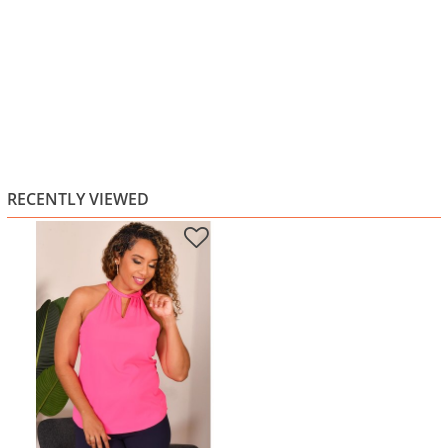
RECENTLY VIEWED