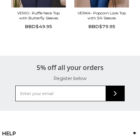
VERIO- Ruffle Neck Top
VERKA- Popcorn Look Top
with Butterfly Sleeves
with 3/4 Sleeves
BBD$49.95
BBD$79.95
5% off all your orders
Register below
HELP