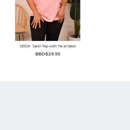
VEEIA- Satin Top with Tie at Neck
BBD$29.95