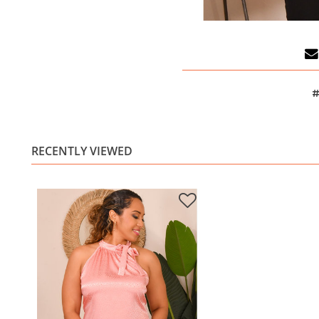
#
RECENTLY VIEWED