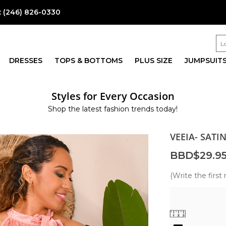
:
(246) 826-0330
DRESSES
TOPS & BOTTOMS
PLUS SIZE
JUMPSUIT
Styles for Every Occasion
Shop the latest fashion trends today!
VEEIA- SATI
BBD$29.9
(Write the first 