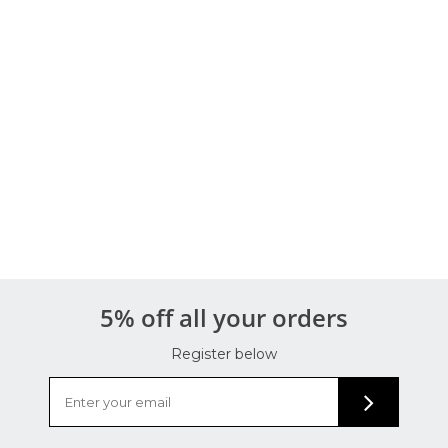
5% off all your orders
Register below