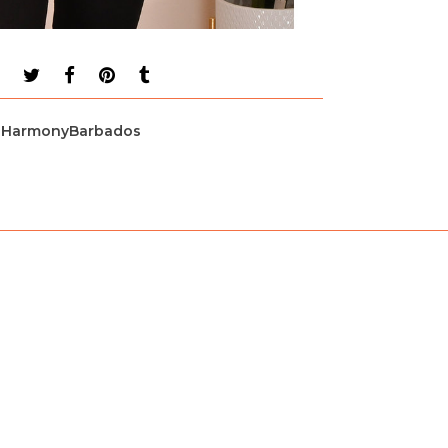
HarmonyBarbados