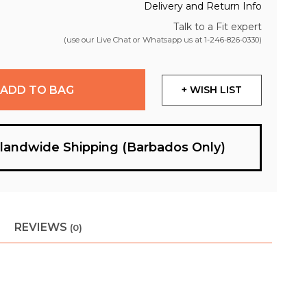
Delivery and Return Info
Talk to a Fit expert
(use our Live Chat or Whatsapp us at
1-246-826-0330
)
ADD TO BAG
+ WISH LIST
slandwide Shipping (Barbados Only)
REVIEWS
(0)