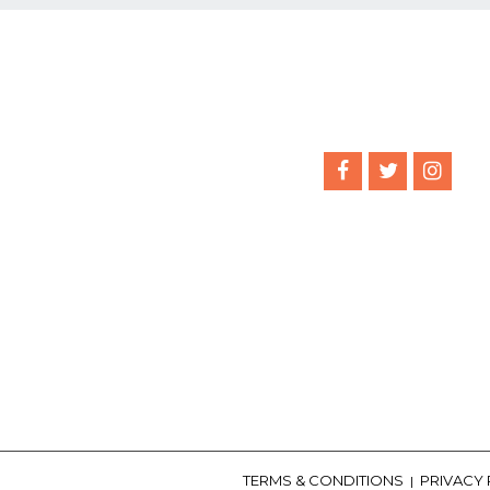
TERMS & CONDITIONS
PRIVACY
|