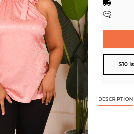
$10 I
DESCRIPTION