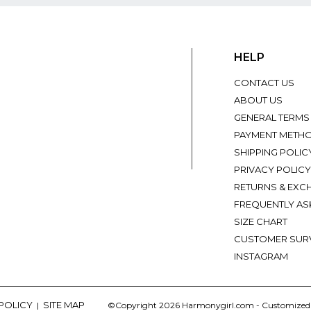
HELP
CONTACT US
ABOUT US
GENERAL TERMS
PAYMENT METH
SHIPPING POLIC
PRIVACY POLICY
RETURNS & EXC
FREQUENTLY AS
SIZE CHART
CUSTOMER SUR
INSTAGRAM
 POLICY
SITE MAP
|
©Copyright 2026 Harmonygirl.com - Customize