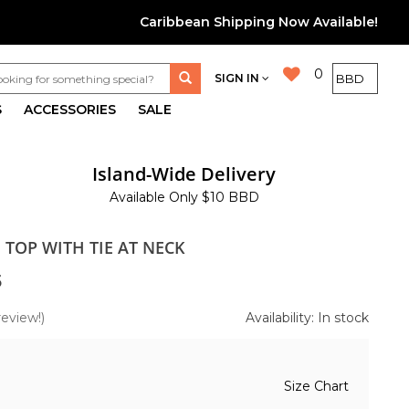
Caribbean Shipping Now Available!
0
SIGN IN
S
ACCESSORIES
SALE
Island-Wide Delivery
Available Only $10 BBD
N TOP WITH TIE AT NECK
5
review!)
Availability: In stock
Size Chart