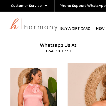
Customer Service
Phone Support WhatsApp
BUY A GIFT CARD
NEW
Whatsapp Us At
1 246 826-0330