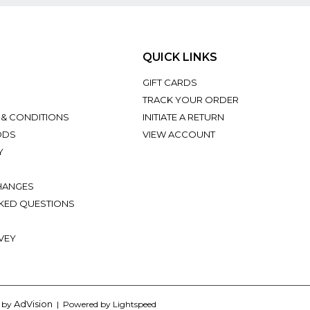
QUICK LINKS
GIFT CARDS
TRACK YOUR ORDER
 & CONDITIONS
INITIATE A RETURN
ODS
VIEW ACCOUNT
Y
HANGES
KED QUESTIONS
VEY
AdVision
d by
| Powered by Lightspeed