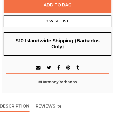
ADD TO BAG
+ WISH LIST
$10 Islandwide Shipping (Barbados
Only)
#HarmonyBarbados
DESCRIPTION
REVIEWS
(0)