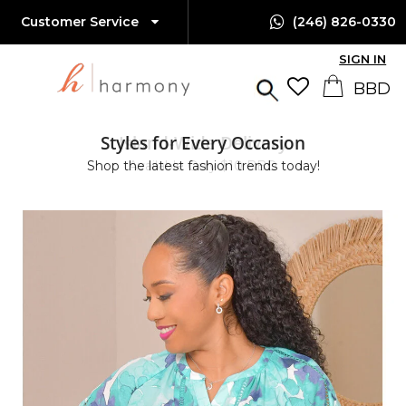
Customer Service
(246) 826-0330
SIGN IN
Styles for Every Occasion
Island-Wide Delivery
Shop the latest fashion trends today!
Available Only $10 BBD