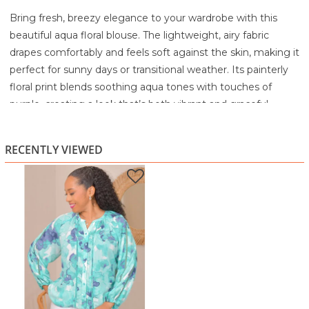
Bring fresh, breezy elegance to your wardrobe with this
beautiful aqua floral blouse. The lightweight, airy fabric
drapes comfortably and feels soft against the skin, making it
perfect for sunny days or transitional weather. Its painterly
floral print blends soothing aqua tones with touches of
purple, creating a look that’s both vibrant and graceful.
Lace-trim insets along the front and sleeves add a delicate
touch, while the relaxed long sleeves with gentle gathers
RECENTLY VIEWED
give the blouse a floaty, effortless silhouette. The button-
front design and subtle V-split neckline offer everyday
versatility, easy to dress up or down. Pair it with white pants
for a crisp daytime look or denim for casual outings.
Highlights
Lightweight, breezy fabric with a soft drape
Aqua and purple painterly floral print
Lace-trim insets along the front and sleeves for a
feminine finish