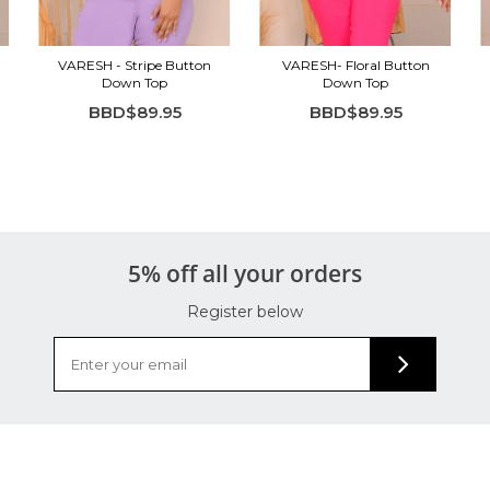
VARESH - Stripe Button
VARESH- Floral Button
Down Top
Down Top
BBD$89.95
BBD$89.95
5% off all your orders
Register below