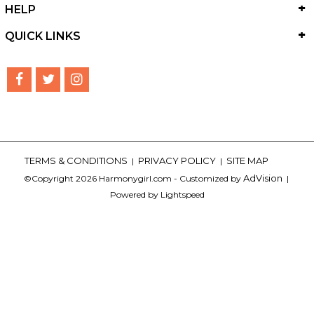
HELP
QUICK LINKS
TERMS & CONDITIONS
PRIVACY POLICY
SITE MAP
|
|
AdVision
©Copyright 2026 Harmonygirl.com - Customized by
|
Powered by Lightspeed