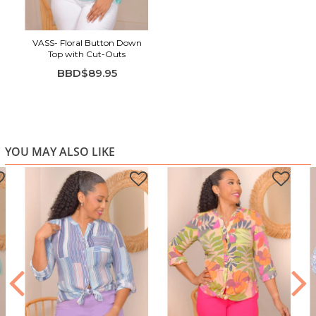
Relaxed long sleeves with gathered cuffs
Button-front style with a subtle V-split neckline
VASS- Floral Button Down
Top with Cut-Outs
BBD$89.95
YOU MAY ALSO LIKE