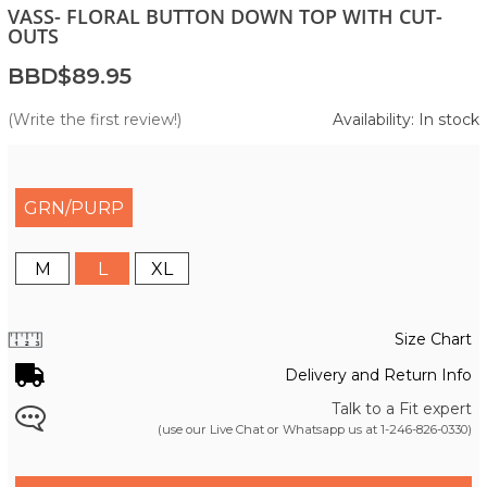
VASS- FLORAL BUTTON DOWN TOP WITH CUT-
OUTS
BBD$89.95
(Write the first review!)
Availability: In stock
GRN/PURP
M
L
XL
Size Chart
Delivery and Return Info
Talk to a Fit expert
(use our Live Chat or Whatsapp us at
1-246-826-0330
)