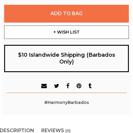
ADD TO BAG
+ WISH LIST
$10 Islandwide Shipping (Barbados
Only)
#HarmonyBarbados
DESCRIPTION
REVIEWS
(0)