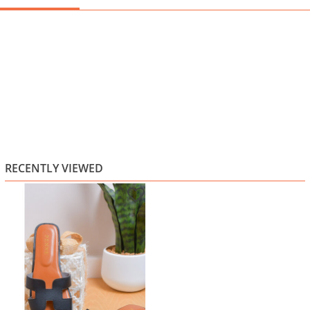
RECENTLY VIEWED