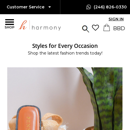
Customer Service
(246) 826-0330
SIGN IN
SHOP
Styles for Every Occasion
Shop the latest fashion trends today!