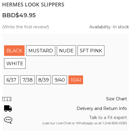
HERMES LOOK SLIPPERS
BBD$49.95
(Write the first review!)
Availability: In stock
BLACK
MUSTARD
NUDE
SFT PINK
WHITE
6/37
7/38
8/39
9/40
10/41
Size Chart
Delivery and Return Info
Talk to a Fit expert
(use our Live Chat or Whatsapp us at
1-246-826-0330
)