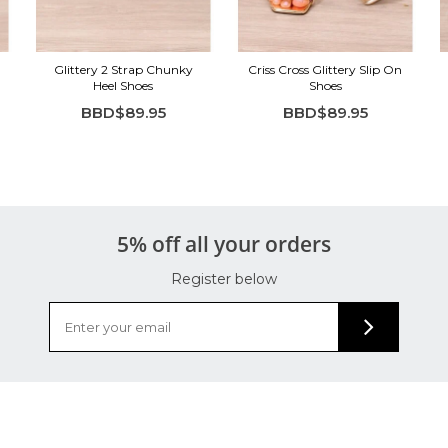
Glittery 2 Strap Chunky
Criss Cross Glittery Slip On
Heel Shoes
Shoes
BBD$89.95
BBD$89.95
5% off all your orders
Register below