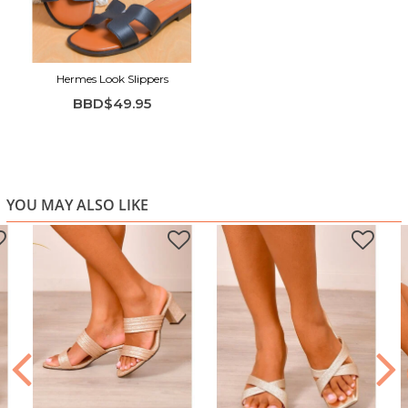
Hermes Look Slippers
BBD$49.95
YOU MAY ALSO LIKE