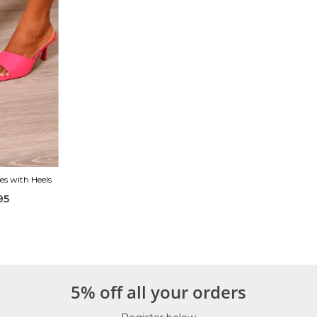
es with Heels
95
5% off all your orders