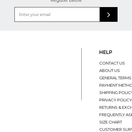
Register below
HELP
CONTACT US
ABOUT US
GENERAL TERMS
PAYMENT METH
SHIPPING POLIC
PRIVACY POLICY
RETURNS & EXC
FREQUENTLY AS
SIZE CHART
CUSTOMER SUR