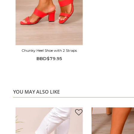
Chunky Heel Shoe with 2 Straps
BBD$79.95
YOU MAY ALSO LIKE