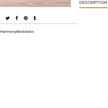
DESCRIPTION
HarmonyBarbados