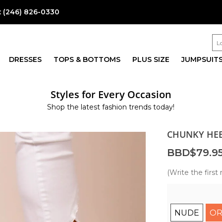
:
(246) 826-0330
DRESSES
TOPS & BOTTOMS
PLUS SIZE
JUMPSUIT
Styles for Every Occasion
Shop the latest fashion trends today!
CHUNKY HEE
BBD$79.9
(Write the first 
NUDE
OR