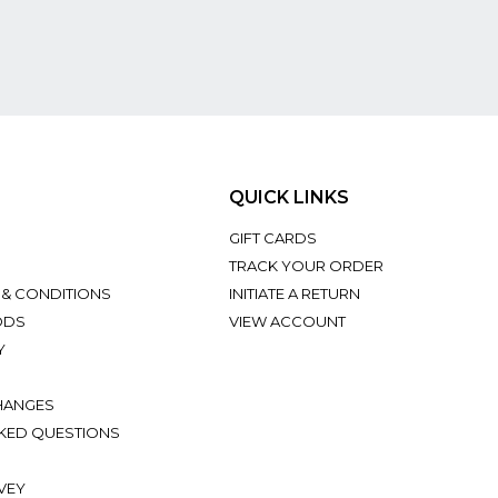
QUICK LINKS
GIFT CARDS
TRACK YOUR ORDER
 & CONDITIONS
INITIATE A RETURN
ODS
VIEW ACCOUNT
Y
HANGES
KED QUESTIONS
VEY