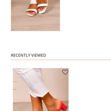
RECENTLY VIEWED