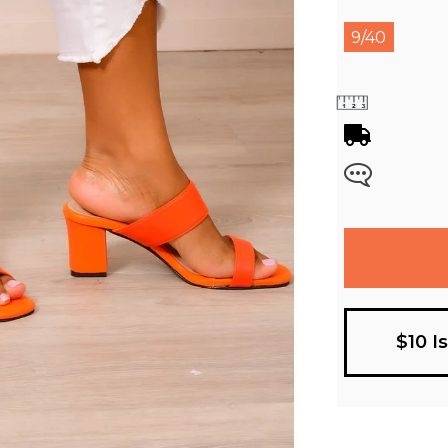
9/40
$10 I