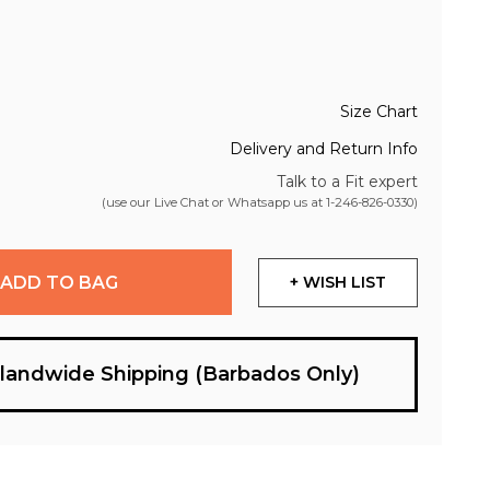
Size Chart
Delivery and Return Info
Talk to a Fit expert
(use our Live Chat or Whatsapp us at
1-246-826-0330
)
ADD TO BAG
+ WISH LIST
slandwide Shipping (Barbados Only)