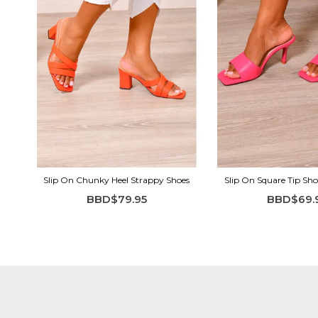
Slip On Chunky Heel Strappy Shoes
Slip On Square Tip Sho
BBD$79.95
BBD$69.