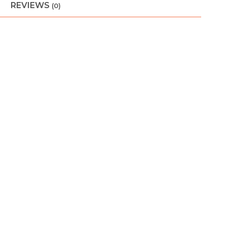
REVIEWS
(0)