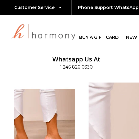
Customer Service
Phone Support WhatsApp
BUY A GIFT CARD
NEW
Whatsapp Us At
1 246 826-0330