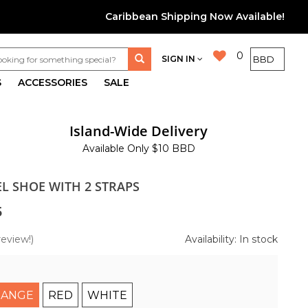
Caribbean Shipping Now Available!
0
SIGN IN
S
ACCESSORIES
SALE
Island-Wide Delivery
Available Only $10 BBD
L SHOE WITH 2 STRAPS
5
review!)
Availability: In stock
ANGE
RED
WHITE