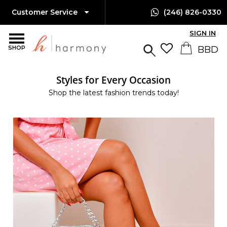
Customer Service
(246) 826-0330
SIGN IN
SHOP
Styles for Every Occasion
Shop the latest fashion trends today!