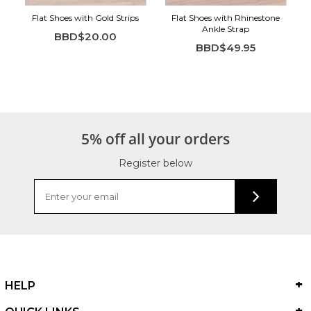
Flat Shoes with Gold Strips
Flat Shoes with Rhinestone
Ankle Strap
BBD$20.00
BBD$49.95
5% off all your orders
Register below
HELP