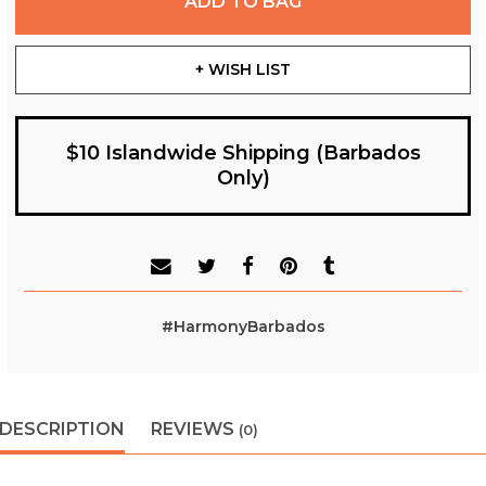
ADD TO BAG
+ WISH LIST
$10 Islandwide Shipping (Barbados
Only)
#HarmonyBarbados
DESCRIPTION
REVIEWS
(0)