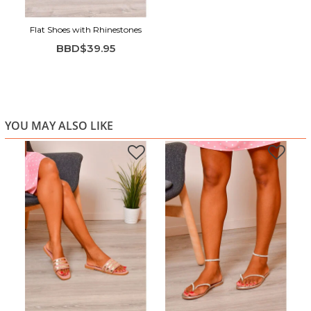
Flat Shoes with Rhinestones
BBD$39.95
YOU MAY ALSO LIKE