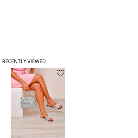
RECENTLY VIEWED