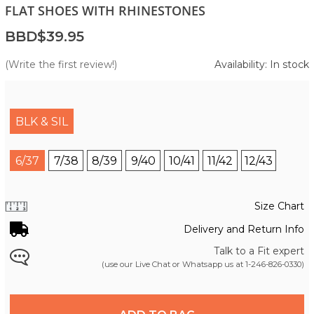
FLAT SHOES WITH RHINESTONES
BBD$39.95
(Write the first review!)
Availability: In stock
BLK & SIL
6/37
7/38
8/39
9/40
10/41
11/42
12/43
Size Chart
Delivery and Return Info
Talk to a Fit expert
(use our Live Chat or Whatsapp us at
1-246-826-0330
)