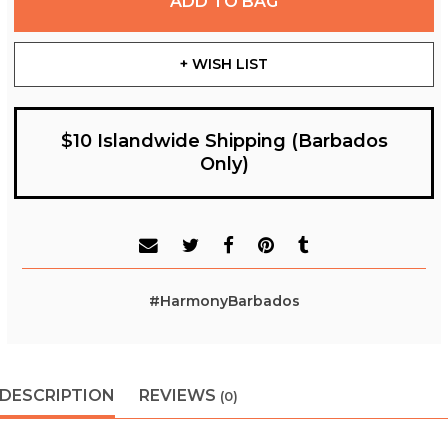
ADD TO BAG
+ WISH LIST
$10 Islandwide Shipping (Barbados
Only)
#HarmonyBarbados
DESCRIPTION
REVIEWS
(0)