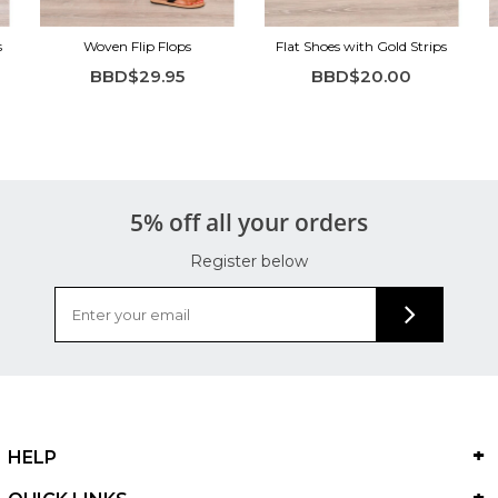
s
Woven Flip Flops
Flat Shoes with Gold Strips
BBD$29.95
BBD$20.00
5% off all your orders
Register below
HELP