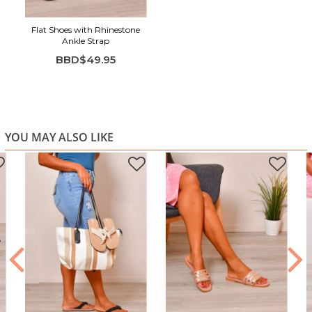
Flat Shoes with Rhinestone
Ankle Strap
BBD$49.95
YOU MAY ALSO LIKE