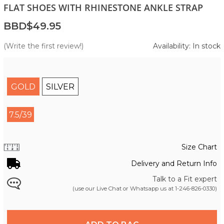
FLAT SHOES WITH RHINESTONE ANKLE STRAP
BBD$49.95
(Write the first review!)
Availability: In stock
GOLD
SILVER
7.5/39
Size Chart
Delivery and Return Info
Talk to a Fit expert
(use our Live Chat or Whatsapp us at
1-246-826-0330
)