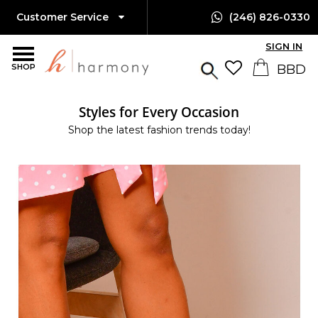
Customer Service
(246) 826-0330
SIGN IN
SHOP
Styles for Every Occasion
Shop the latest fashion trends today!