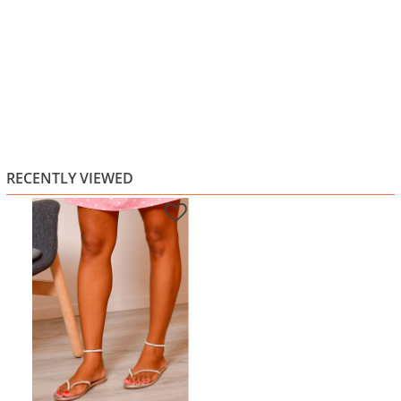
RECENTLY VIEWED