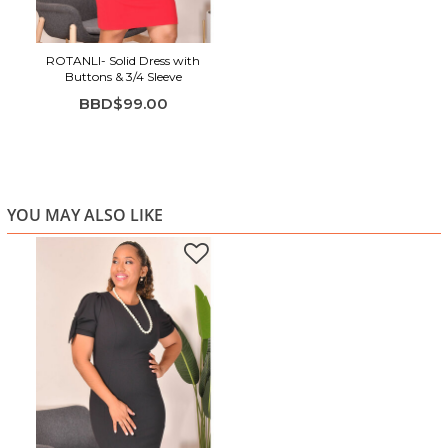
ROTANLI- Solid Dress with
Buttons & 3/4 Sleeve
BBD$99.00
YOU MAY ALSO LIKE