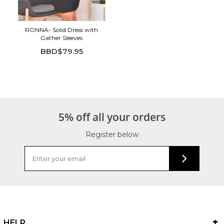
RONNA- Solid Dress with
Gather Sleeves
BBD$79.95
5% off all your orders
Register below
HELP