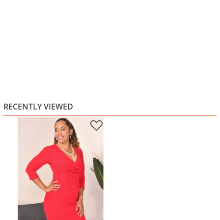
RECENTLY VIEWED