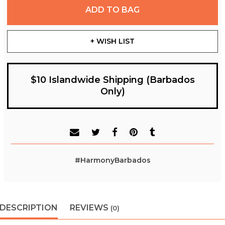
ADD TO BAG
+ WISH LIST
$10 Islandwide Shipping (Barbados
Only)
#HarmonyBarbados
DESCRIPTION
REVIEWS
(0)