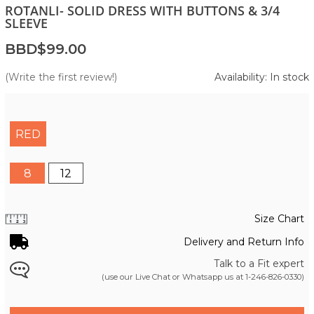
ROTANLI- SOLID DRESS WITH BUTTONS & 3/4
SLEEVE
BBD$99.00
(Write the first review!)
Availability: In stock
RED
8
12
Size Chart
Delivery and Return Info
Talk to a Fit expert
(use our Live Chat or Whatsapp us at
1-246-826-0330
)