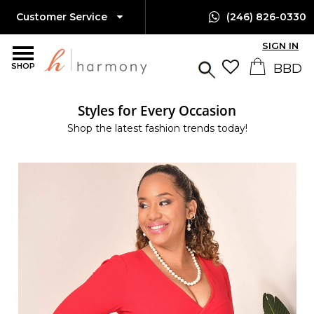
Customer Service
(246) 826-0330
SIGN IN
SHOP
Styles for Every Occasion
Shop the latest fashion trends today!