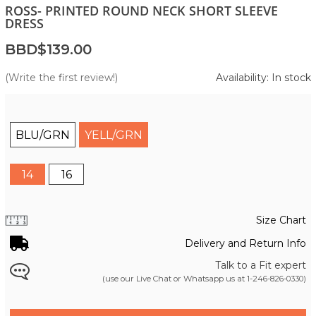
ROSS- PRINTED ROUND NECK SHORT SLEEVE
DRESS
BBD$139.00
(Write the first review!)
Availability: In stock
BLU/GRN
YELL/GRN
14
16
Size Chart
Delivery and Return Info
Talk to a Fit expert
(use our Live Chat or Whatsapp us at
1-246-826-0330
)