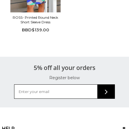
ROSS- Printed Round Neck
Short Sleeve Dress
BBD$139.00
5% off all your orders
Register below
HELP