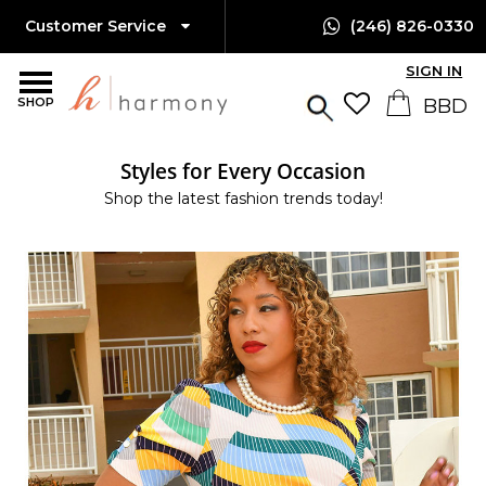
Customer Service
(246) 826-0330
SIGN IN
SHOP
Styles for Every Occasion
Shop the latest fashion trends today!