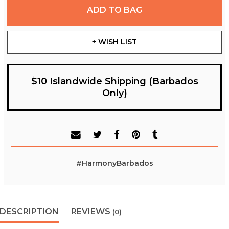
ADD TO BAG
+ WISH LIST
$10 Islandwide Shipping (Barbados
Only)
#HarmonyBarbados
DESCRIPTION
REVIEWS
(0)