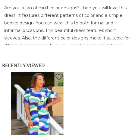
Are you a fan of multicolor designs? Then you will love this
dress. It features different patterns of color and a simple
bodice design. You can wear this to both formal and
informal occasions. This beautiful dress features short
sleeves. Also, the different color designs make it suitable for
different accessories. In all, you don’t want to miss this in
your wardrobe.
95% Polyester
RECENTLY VIEWED
5% Spandex
Machine wash cold separately
Gentle cycle
Do not bleach
Tumble dry low
Warm iron if needed