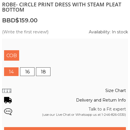
ROBE- CIRCLE PRINT DRESS WITH STEAM PLEAT
BOTTOM
BBD$159.00
(Write the first review!)
Availability: In stock
COB
14
16
18
Size Chart
Delivery and Return Info
Talk to a Fit expert
(use our Live Chat or Whatsapp us at
1-246-826-0330
)