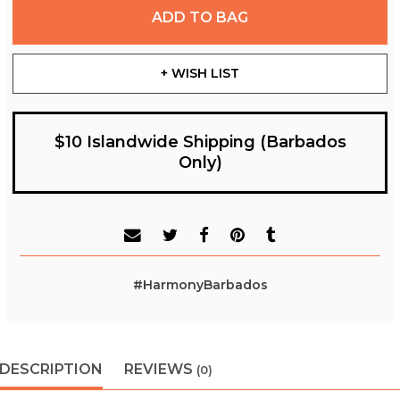
ADD TO BAG
+ WISH LIST
$10 Islandwide Shipping (Barbados
Only)
#HarmonyBarbados
DESCRIPTION
REVIEWS
(0)