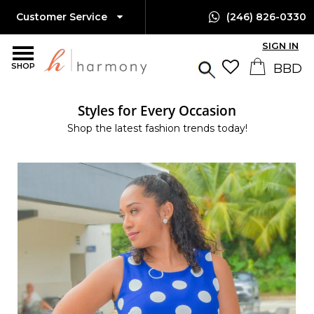
Customer Service
(246) 826-0330
SIGN IN
SHOP
Styles for Every Occasion
Shop the latest fashion trends today!