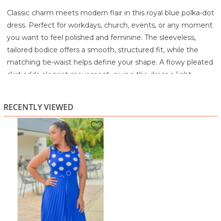
Classic charm meets modern flair in this royal blue polka-dot
dress. Perfect for workdays, church, events, or any moment
you want to feel polished and feminine. The sleeveless,
tailored bodice offers a smooth, structured fit, while the
matching tie-waist helps define your shape. A flowy pleated
skirt adds elegant movement, giving the dress a light,
graceful feel with every step.
Made from a soft, breathable fabric, this dress is
RECENTLY VIEWED
comfortable enough for all-day wear and stylish enough for
special occasions. The bold colour and playful dots make it a
standout piece that brings confidence and joy to your
wardrobe.
Highlights:
Sleeveless fitted bodice with polka-dot print
Tie-waist for adjustable shaping
Flowy pleated A-line skirt