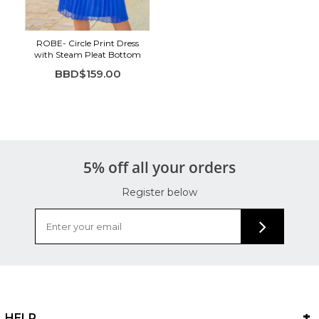
Soft, breathable feel
Perfect for work, church, or events
ROBE- Circle Print Dress
with Steam Pleat Bottom
BBD$159.00
5% off all your orders
Register below
HELP