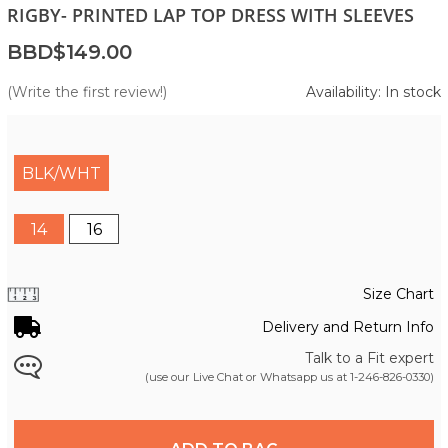
RIGBY- PRINTED LAP TOP DRESS WITH SLEEVES
BBD$149.00
(Write the first review!)
Availability: In stock
BLK/WHT
14
16
Size Chart
Delivery and Return Info
Talk to a Fit expert
(use our Live Chat or Whatsapp us at
1-246-826-0330
)