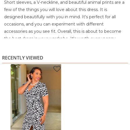
Short sleeves, a V-neckline, and beautiful animal prints are a
few of the things you will love about this dress. It is
designed beautifully with you in mind. It's perfect for all
occasions, and you can experiment with different
accessories as you see fit. Overall, this is about to become
the best dress in your wardrobe. It's worth every penny.
95% Polyester
5% Spandex
RECENTLY VIEWED
Machine wash cold with like colors
Gentle cycle
Only non-chlorine bleach when needed
Tumble dry low remove promptly
Cool iron if needed