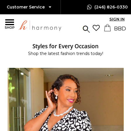
Customer Service
(246) 826-0330
SIGN IN
SHOP
Styles for Every Occasion
Shop the latest fashion trends today!