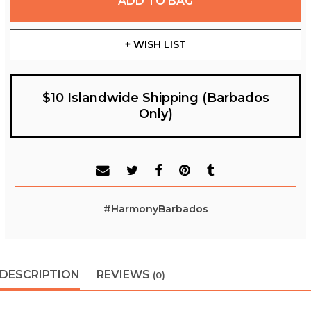
ADD TO BAG
+ WISH LIST
$10 Islandwide Shipping (Barbados
Only)
#HarmonyBarbados
DESCRIPTION
REVIEWS
(0)