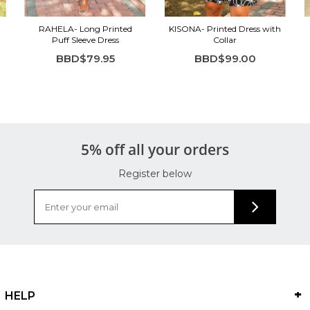
RAHELA- Long Printed
KISONA- Printed Dress with
Puff Sleeve Dress
Collar
BBD$79.95
BBD$99.00
5% off all your orders
Register below
HELP