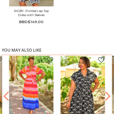
RIGBY- Printed Lap Top
Dress with Sleeves
BBD$149.00
YOU MAY ALSO LIKE