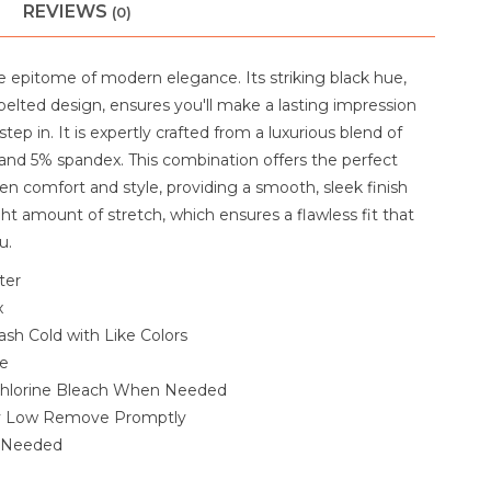
REVIEWS
(0)
he epitome of modern elegance. Its striking black hue,
 belted design, ensures you'll make a lasting impression
ep in. It is expertly crafted from a luxurious blend of
and 5% spandex. This combination offers the perfect
n comfort and style, providing a smooth, sleek finish
ght amount of stretch, which ensures a flawless fit that
u.
ter
x
sh Cold with Like Colors
le
hlorine Bleach When Needed
y Low Remove Promptly
f Needed