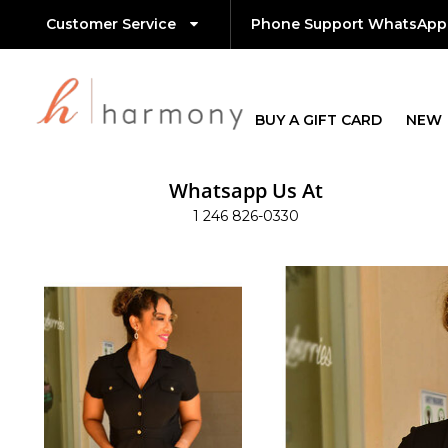
Customer Service
Phone Support WhatsApp
BUY A GIFT CARD
NEW
Whatsapp Us At
1 246 826-0330