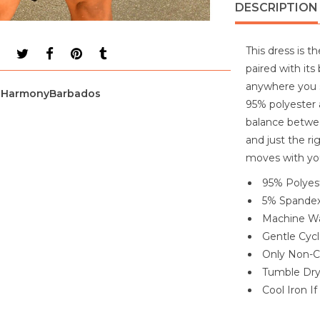
DESCRIPTION
This dress is t
paired with its
anywhere you st
HarmonyBarbados
95% polyester 
balance betwee
and just the ri
moves with yo
95% Polyes
5% Spande
Machine Wa
Gentle Cyc
Only Non-C
Tumble Dr
Cool Iron I