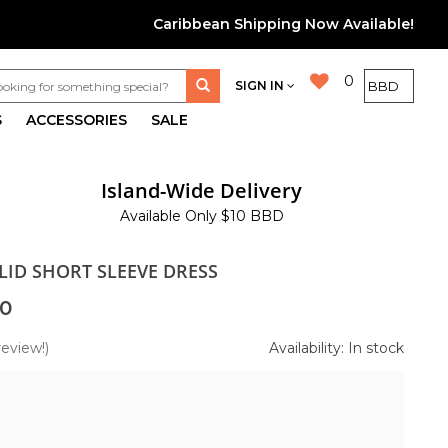
Caribbean Shipping Now Available!
0
SIGN IN
S
ACCESSORIES
SALE
Island-Wide Delivery
Available Only $10 BBD
LID SHORT SLEEVE DRESS
0
review!)
Availability: In stock