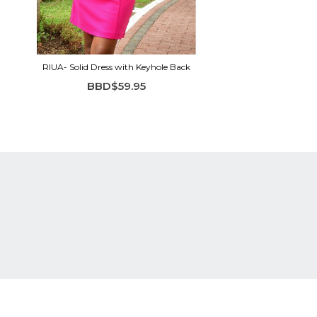
RIUA- Solid Dress with Keyhole Back
BBD$59.95