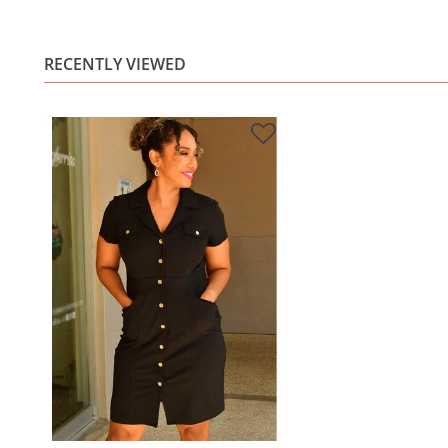
RECENTLY VIEWED