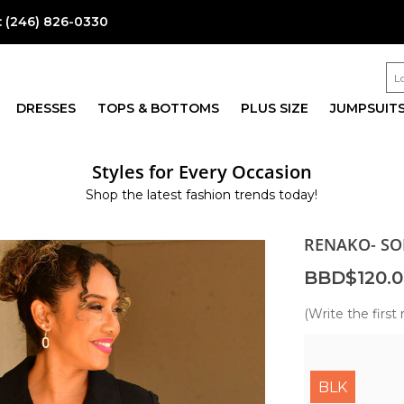
:
(246) 826-0330
DRESSES
TOPS & BOTTOMS
PLUS SIZE
JUMPSUIT
Styles for Every Occasion
Shop the latest fashion trends today!
RENAKO- SO
BBD$120.0
(Write the first 
BLK