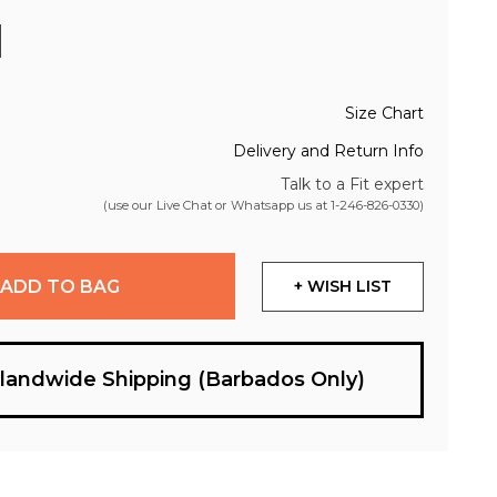
Size Chart
Delivery and Return Info
Talk to a Fit expert
(use our Live Chat or Whatsapp us at
1-246-826-0330
)
ADD TO BAG
+ WISH LIST
slandwide Shipping (Barbados Only)