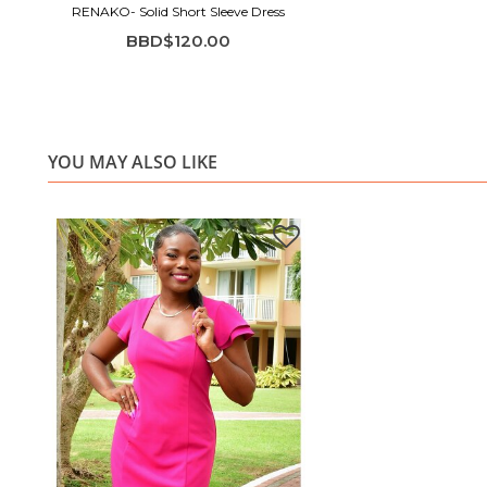
RENAKO- Solid Short Sleeve Dress
BBD$120.00
YOU MAY ALSO LIKE