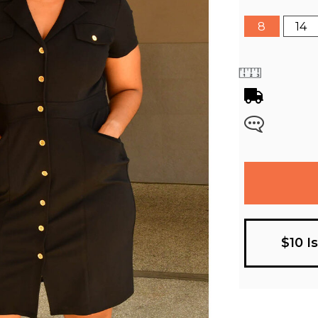
8
14
$10 I