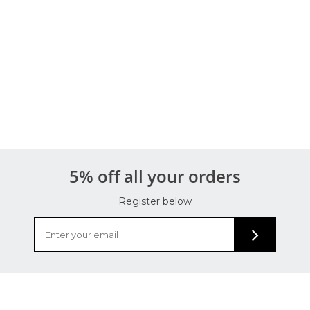
5% off all your orders
Register below