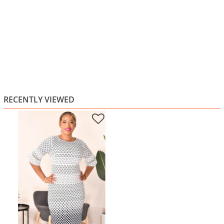
RECENTLY VIEWED