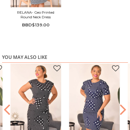
RELANA- Geo Printed
Round Neck Dress
BBD$139.00
YOU MAY ALSO LIKE