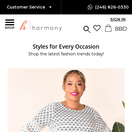
Customer Service
(246) 826-0330
SIGN IN
SHOP
Styles for Every Occasion
Shop the latest fashion trends today!