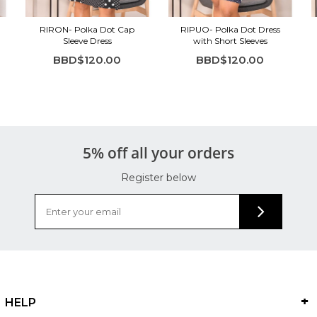
RIRON- Polka Dot Cap
RIPUO- Polka Dot Dress
Sleeve Dress
with Short Sleeves
BBD$120.00
BBD$120.00
5% off all your orders
Register below
HELP