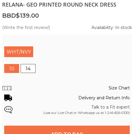
RELANA- GEO PRINTED ROUND NECK DRESS
BBD$139.00
(Write the first review!)
Availability: In stock
WHT/NVY
10
14
Size Chart
Delivery and Return Info
Talk to a Fit expert
(use our Live Chat or Whatsapp us at
1-246-826-0330
)