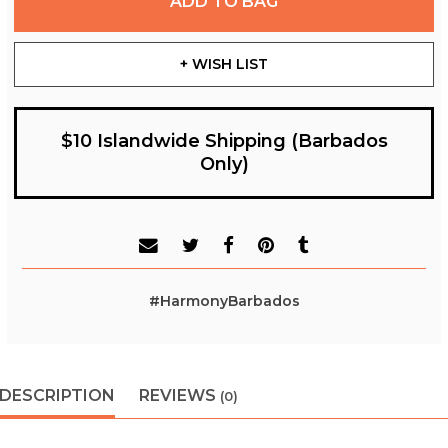
ADD TO BAG
+ WISH LIST
$10 Islandwide Shipping (Barbados
Only)
#HarmonyBarbados
DESCRIPTION
REVIEWS
(0)